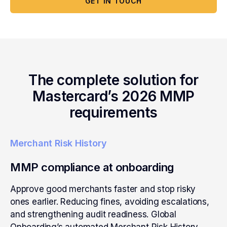
GET IN TOUCH
The complete solution for
Mastercard’s 2026 MMP
requirements
Merchant Risk History
MMP compliance at onboarding
Approve good merchants faster and stop risky
ones earlier. Reducing fines, avoiding escalations,
and strengthening audit readiness. Global