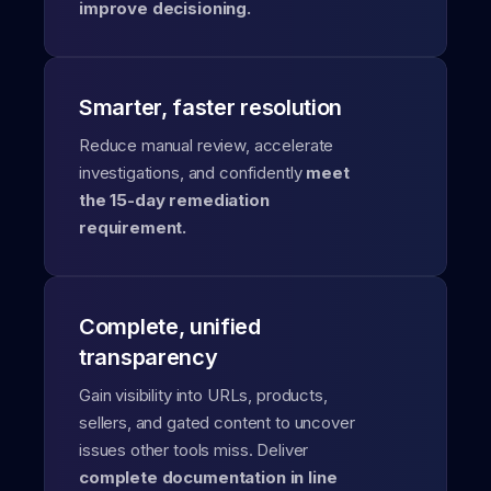
improve decisioning.
Smarter, faster resolution
Reduce manual review, accelerate
investigations, and confidently
meet
the 15-day remediation
requirement.
Complete, unified
transparency
Gain visibility into URLs, products,
sellers, and gated content to uncover
issues other tools miss. Deliver
complete documentation in line