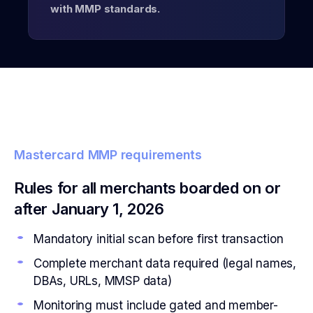
with MMP standards.
Mastercard MMP requirements
Rules for all merchants boarded on or
after January 1, 2026
Mandatory initial scan before first transaction
Complete merchant data required (legal names,
DBAs, URLs, MMSP data)
Monitoring must include gated and member-