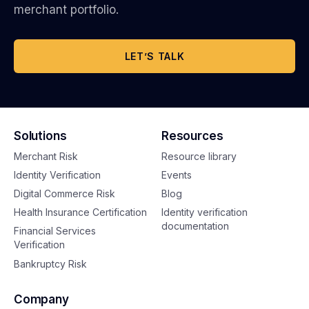
merchant portfolio.
LET’S TALK
Solutions
Resources
Merchant Risk
Resource library
Identity Verification
Events
Digital Commerce Risk
Blog
Health Insurance Certification
Identity verification
documentation
Financial Services
Verification
Bankruptcy Risk
Company