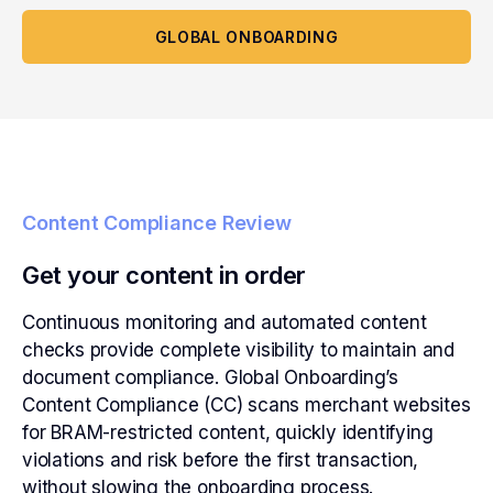
GLOBAL ONBOARDING
Content Compliance Review
Get your content in order
Continuous monitoring and automated content
checks provide complete visibility to maintain and
document compliance. Global Onboarding’s
Content Compliance (CC) scans merchant websites
for BRAM-restricted content, quickly identifying
violations and risk before the first transaction,
without slowing the onboarding process.