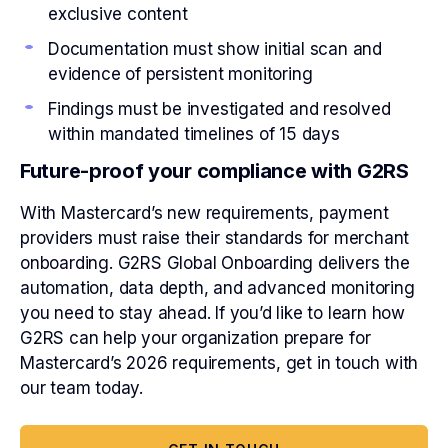
exclusive content
Documentation must show initial scan and
evidence of persistent monitoring
Findings must be investigated and resolved
within mandated timelines of 15 days
Future-proof your compliance with G2RS
With Mastercard’s new requirements, payment
providers must raise their standards for merchant
onboarding. G2RS Global Onboarding delivers the
automation, data depth, and advanced monitoring
you need to stay ahead. If you’d like to learn how
G2RS can help your organization prepare for
Mastercard’s 2026 requirements, get in touch with
our team today.