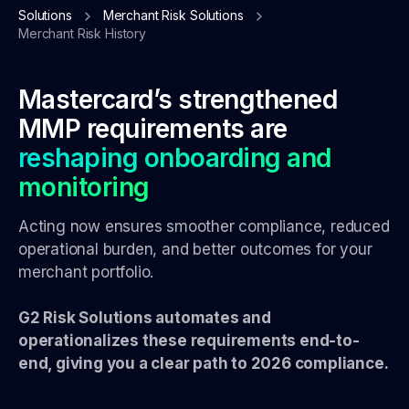
Solutions
Merchant Risk Solutions
Merchant Risk History
Mastercard’s strengthened
MMP requirements are
reshaping onboarding and
monitoring
Acting now ensures smoother compliance, reduced
operational burden, and better outcomes for your
merchant portfolio.
G2 Risk Solutions automates and
operationalizes these requirements end-to-
end, giving you a clear path to 2026 compliance.