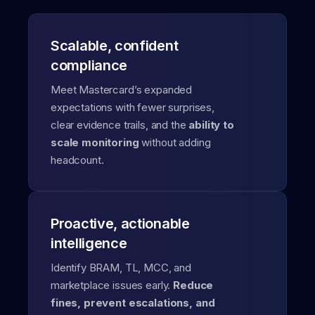
Scalable, confident
compliance
Meet Mastercard’s expanded
expectations with fewer surprises,
clear evidence trails, and the
ability to
scale monitoring
without adding
headcount.
Proactive, actionable
intelligence
Identify BRAM, TL, MCC, and
marketplace issues early.
Reduce
fines, prevent escalations, and