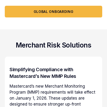
GLOBAL ONBOARDING
Merchant Risk Solutions
Simplifying Compliance with
Mastercard’s New MMP Rules
Mastercard’s new Merchant Monitoring
Program (MMP) requirements will take effect
on January 1, 2026. These updates are
designed to ensure stronger up-front