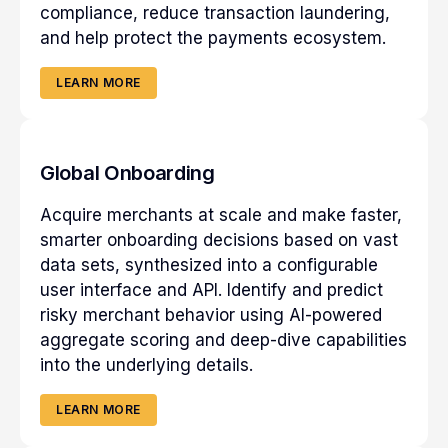
compliance, reduce transaction laundering,
and help protect the payments ecosystem.
LEARN MORE
Global Onboarding
Acquire merchants at scale and make faster,
smarter onboarding decisions based on vast
data sets, synthesized into a configurable
user interface and API. Identify and predict
risky merchant behavior using AI-powered
aggregate scoring and deep-dive capabilities
into the underlying details.
LEARN MORE