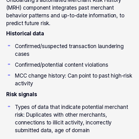
Onboarding’s automated Merchant Risk History
(MRH) component integrates past merchant
behavior patterns and up-to-date information, to
predict future risk.
Historical data
Confirmed/suspected transaction laundering
cases
Confirmed/potential content violations
MCC change history: Can point to past high-risk
activity
Risk signals
Types of data that indicate potential merchant
risk: Duplicates with other merchants,
connections to illicit activity, incorrectly
submitted data, age of domain