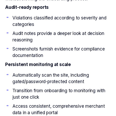
Audit-ready reports
Violations classified according to severity and
categories
Audit notes provide a deeper look at decision
reasoning
Screenshots furnish evidence for compliance
documentation
Persistent monitoring at scale
Automatically scan the site, including
gated/password-protected content
Transition from onboarding to monitoring with
just one click
Access consistent, comprehensive merchant
data in a unified portal