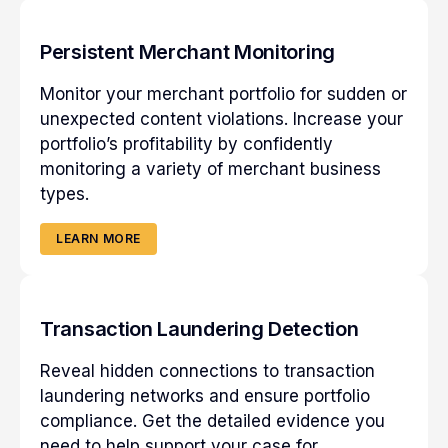
Persistent Merchant Monitoring
Monitor your merchant portfolio for sudden or
unexpected content violations. Increase your
portfolio’s profitability by confidently
monitoring a variety of merchant business
types.
LEARN MORE
Transaction Laundering Detection
Reveal hidden connections to transaction
laundering networks and ensure portfolio
compliance. Get the detailed evidence you
need to help support your case for