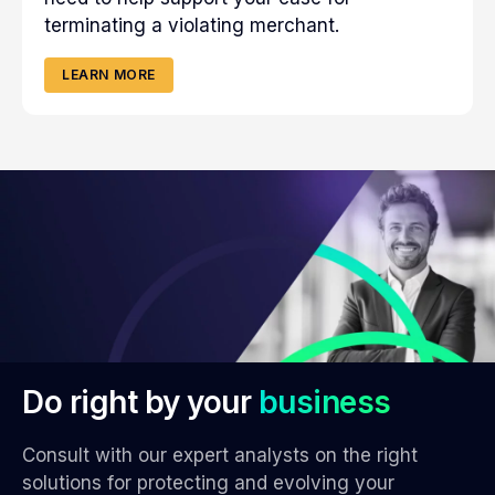
terminating a violating merchant.
LEARN MORE
Do right by your
business
Consult with our expert analysts on the right
solutions for protecting and evolving your