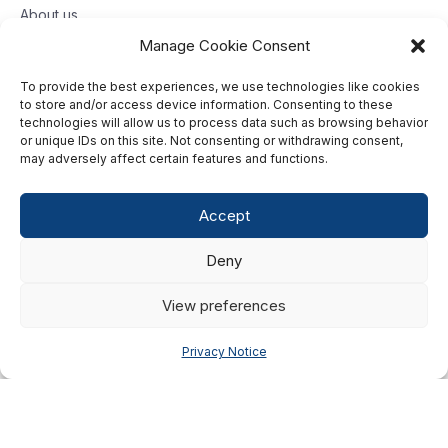
About us
Contact us
Manage Cookie Consent
To provide the best experiences, we use technologies like cookies
Toll free: 833-653-6618
to store and/or access device information. Consenting to these
technologies will allow us to process data such as browsing behavior
Our offices
or unique IDs on this site. Not consenting or withdrawing consent,
may adversely affect certain features and functions.
©2026 G2 Web Services, Inc. All rights reserved.
Accept
Privacy Policy
Deny
Data Privacy Framework
Terms of Use
View preferences
Cookie Policy
Privacy Notice
Consumer Center