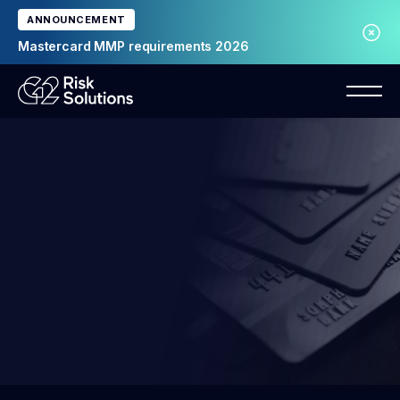
ANNOUNCEMENT
Mastercard MMP requirements 2026