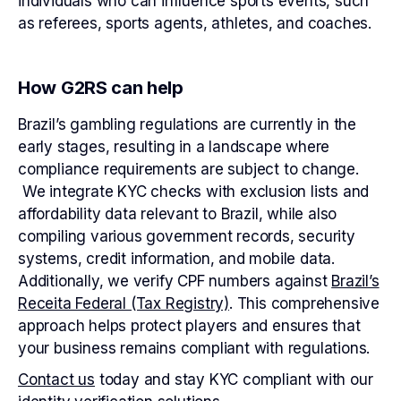
individuals who can influence sports events, such
as referees, sports agents, athletes, and coaches.
How G2RS can help
Brazil’s gambling regulations are currently in the
early stages, resulting in a landscape where
compliance requirements are subject to change.
We integrate KYC checks with exclusion lists and
affordability data relevant to Brazil, while also
compiling various government records, security
systems, credit information, and mobile data.
Additionally, we verify CPF numbers against
Brazil’s
Receita Federal (Tax Registry)
. This comprehensive
approach helps protect players and ensures that
your business remains compliant with regulations.
Contact us
today and stay KYC compliant with our