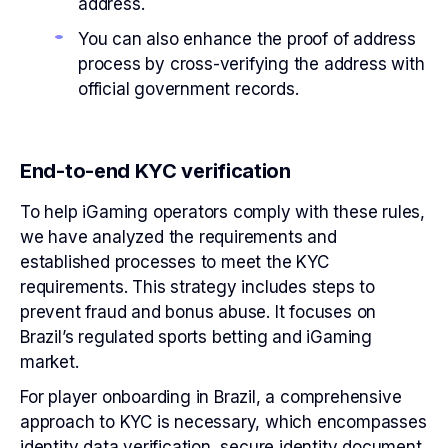
address.
You can also enhance the proof of address
process by cross-verifying the address with
official government records.
End-to-end KYC verification
To help iGaming operators comply with these rules,
we have analyzed the requirements and
established processes to meet the KYC
requirements. This strategy includes steps to
prevent fraud and bonus abuse. It focuses on
Brazil’s regulated sports betting and iGaming
market.
For player onboarding in Brazil, a comprehensive
approach to KYC is necessary, which encompasses
identity data verification,
secure
identity document