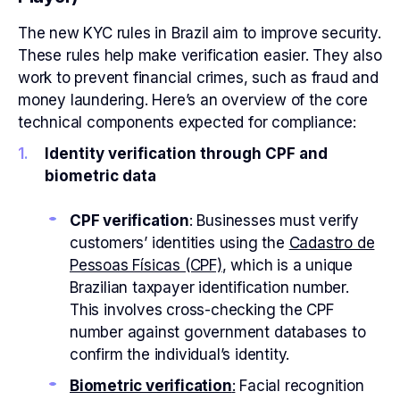
The new KYC rules in Brazil aim to improve security.
These rules help make verification easier. They also
work to prevent financial crimes, such as fraud and
money laundering. Here’s an overview of the core
technical components expected for compliance:
Identity verification through CPF and
biometric data
CPF verification
: Businesses must verify
customers’ identities using the
Cadastro de
Pessoas Físicas (CPF)
, which is a unique
Brazilian taxpayer identification number.
This involves cross-checking the CPF
number against government databases to
confirm the individual’s identity.
Biometric verification
:
Facial recognition