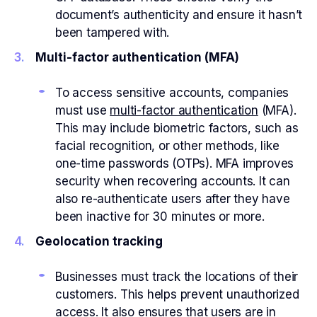
document’s authenticity and ensure it hasn’t
been tampered with.
Multi-factor authentication (MFA)
To access sensitive accounts, companies
must use
multi-factor authentication
(MFA).
This may include biometric factors, such as
facial recognition, or other methods, like
one-time passwords (OTPs). MFA improves
security when recovering accounts. It can
also re-authenticate users after they have
been inactive for 30 minutes or more.
Geolocation tracking
Businesses must track the locations of their
customers. This helps prevent unauthorized
access. It also ensures that users are in