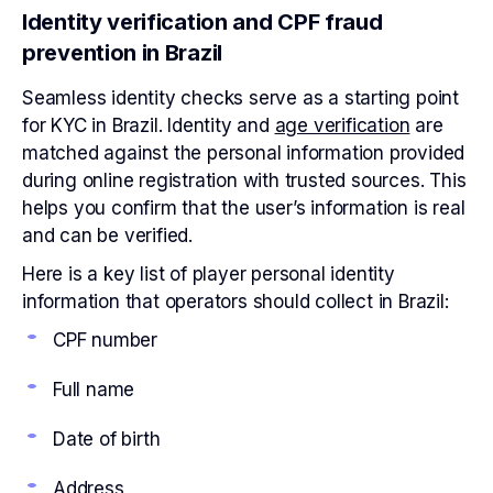
Identity verification and CPF fraud
prevention in Brazil
Seamless identity checks serve as a starting point
for KYC in Brazil. Identity and
age verification
are
matched against the personal information provided
during online registration with trusted sources. This
helps you confirm that the user’s information is real
and can be verified.
Here is a key list of player personal identity
information that operators should collect in Brazil:
CPF number
Full name
Date of birth
Address