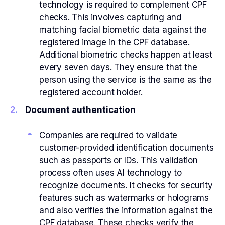
technology is required to complement CPF
checks. This involves capturing and
matching facial biometric data against the
registered image in the CPF database.
Additional biometric checks happen at least
every seven days. They ensure that the
person using the service is the same as the
registered account holder.
Document authentication
Companies are required to validate
customer-provided identification documents
such as passports or IDs. This validation
process often uses AI technology to
recognize documents. It checks for security
features such as watermarks or holograms
and also verifies the information against the
CPF database. These checks verify the