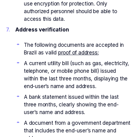
use encryption for protection. Only
authorized personnel should be able to
access this data.
Address verification
The following documents are accepted in
Brazil as valid
proof of address:
A current utility bill (such as gas, electricity,
telephone, or mobile phone bill) issued
within the last three months, displaying the
end-user’s name and address.
A bank statement issued within the last
three months, clearly showing the end-
user’s name and address.
A document from a government department
that includes the end-user’s name and