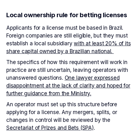
Local ownership rule for betting licenses
Applicants for a license must be based in Brazil.
Foreign companies are still eligible, but they must
establish a local subsidiary
with at least 20% of its
share capital owned by a Brazilian national.
The specifics of how this requirement will work in
practice are still uncertain, leaving operators with
unanswered questions.
One lawyer expressed
disappointment at the lack of clarity and hoped for
further guidance from the Ministry.
An operator must set up this structure before
applying for a license. Any mergers, splits, or
changes in control will be reviewed by the
Secretariat of Prizes and Bets (SPA)
.