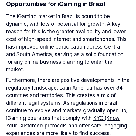
Opportunities for iGaming in Brazil
The iGaming market in Brazil is bound to be
dynamic, with lots of potential for growth. A key
reason for this is the greater availability and lower
cost of high-speed internet and smartphones. This
has improved online participation across Central
and South America, serving as a solid foundation
for any online business planning to enter the
market.
Furthermore, there are positive developments in the
regulatory landscape. Latin America has over 34
countries and territories. This creates a mix of
different legal systems. As regulations in Brazil
continue to evolve and markets gradually open up,
iGaming operators that comply with
KYC (Know
Your Customer)
protocols and offer safe, engaging
experiences are more likely to find success.