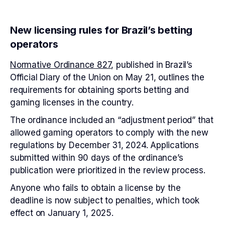
New licensing rules for Brazil’s betting
operators
Normative Ordinance 827
, published in Brazil’s
Official Diary of the Union on May 21, outlines the
requirements for obtaining sports betting and
gaming licenses in the country.
The ordinance included an “adjustment period” that
allowed gaming operators to comply with the new
regulations by December 31, 2024. Applications
submitted within 90 days of the ordinance’s
publication were prioritized in the review process.
Anyone who fails to obtain a license by the
deadline is now subject to penalties, which took
effect on January 1, 2025.