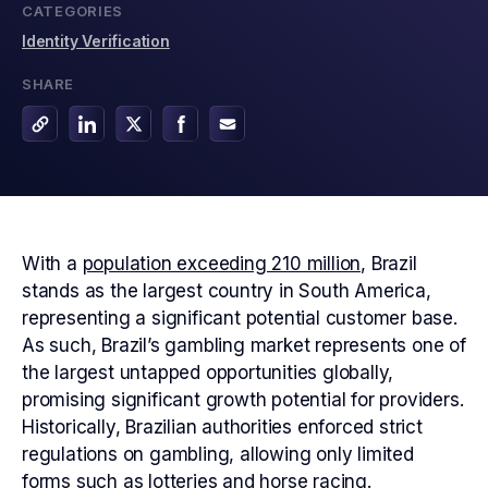
CATEGORIES
Identity Verification
SHARE
With a
population exceeding 210 million,
Brazil
stands as the largest country in South America,
representing a significant potential customer base.
As such, Brazil’s gambling market represents one of
the largest untapped opportunities globally,
promising significant growth potential for providers.
Historically, Brazilian authorities enforced strict
regulations on gambling, allowing only limited
forms such as lotteries and horse racing.