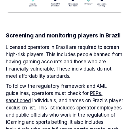
Screening and monitoring players in Brazil
Licensed operators in Brazil are required to screen
high-risk players. This includes people banned from
having gaming accounts and those who are
financially vulnerable. These individuals do not
meet affordability standards.
To follow the regulatory framework and AML
guidelines, operators must check for
PEPs,
sanctioned
individuals, and names on Brazil’s player
exclusion list. This list includes operator employees
and public officials who work in the regulation of
iGaming and sports betting. It also includes