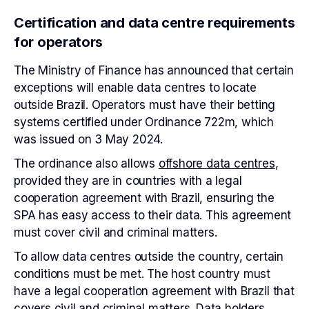
Certification and data centre requirements
for operators
The Ministry of Finance has announced that certain
exceptions will enable data centres to locate
outside Brazil. Operators must have their betting
systems certified under Ordinance 722m, which
was issued on 3 May 2024.
The ordinance also allows
offshore data centres
,
provided they are in countries with a legal
cooperation agreement with Brazil, ensuring the
SPA has easy access to their data. This agreement
must cover civil and criminal matters.
To allow data centres outside the country, certain
conditions must be met. The host country must
have a legal cooperation agreement with Brazil that
covers civil and criminal matters. Data holders