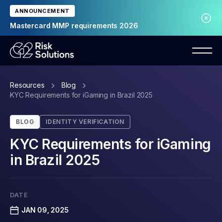
ANNOUNCEMENT
Mastercard MMP requirements 2026
Resources
Blog
KYC Requirements for iGaming in Brazil 2025
BLOG
IDENTITY VERIFICATION
KYC Requirements for iGaming
in Brazil 2025
DATE
JAN 09, 2025