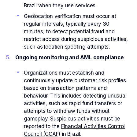
Brazil when they use services.
Geolocation verification must occur at
regular intervals, typically every 30
minutes, to detect potential fraud and
restrict access during suspicious activities,
such as location spoofing attempts.
Ongoing monitoring and AML compliance
Organizations must establish and
continuously update customer risk profiles
based on transaction patterns and
behaviour. This includes detecting unusual
activities, such as rapid fund transfers or
attempts to withdraw funds without
gameplay. Suspicious activities must be
reported to the
Financial Activities Control
Council (COAF)
in Brazil.