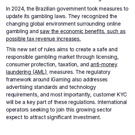
In 2024, the Brazilian government took measures to
update its gambling laws. They recognized the
changing global environment surrounding online
gambling and
saw the economic benefits, such as
possible tax revenue increases.
This new set of rules aims to create a safe and
responsible gambling market through licensing,
consumer protection, taxation, and
anti-money
laundering (AML)
measures. The regulatory
framework around iGaming also addresses
advertising standards and technology
requirements, and most importantly, customer KYC
will be a key part of these regulations. International
operators seeking to join this growing sector
expect to attract significant investment.