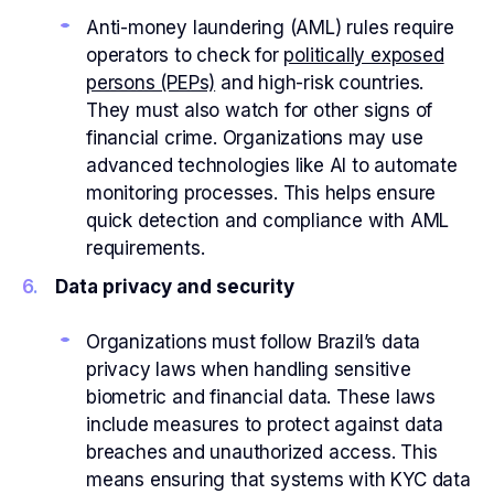
Anti-money laundering (AML) rules require
operators to check for
politically exposed
persons (PEPs)
and high-risk countries.
They must also watch for other signs of
financial crime. Organizations may use
advanced technologies like AI to automate
monitoring processes. This helps ensure
quick detection and compliance with AML
requirements.
Data privacy and security
Organizations must follow Brazil’s data
privacy laws when handling sensitive
biometric and financial data. These laws
include measures to protect against data
breaches and unauthorized access. This
means ensuring that systems with KYC data