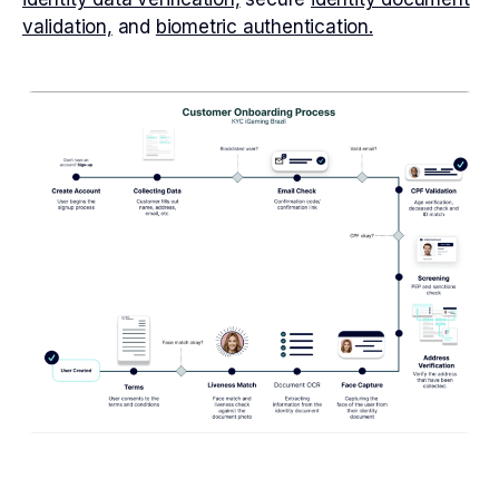
validation,
and
biometric authentication.