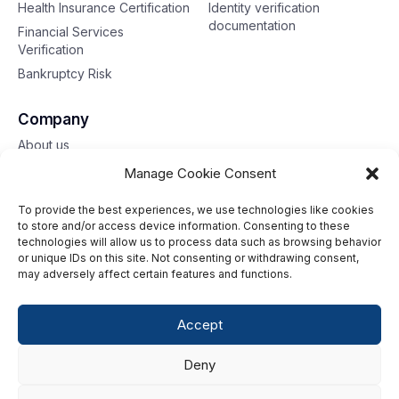
Health Insurance Certification
Identity verification
documentation
Financial Services
Verification
Bankruptcy Risk
Company
About us
Contact us
Manage Cookie Consent
To provide the best experiences, we use technologies like cookies
Toll free: 833-653-6618
to store and/or access device information. Consenting to these
technologies will allow us to process data such as browsing behavior
Our offices
or unique IDs on this site. Not consenting or withdrawing consent,
may adversely affect certain features and functions.
©2026 G2 Web Services, Inc. All rights reserved.
Accept
Privacy Policy
Deny
Data Privacy Framework
Terms of Use