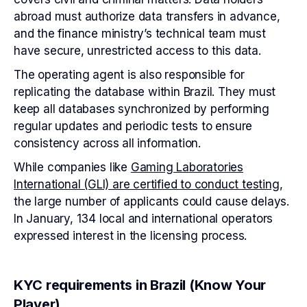
abroad must authorize data transfers in advance,
and the finance ministry’s technical team must
have secure, unrestricted access to this data.
The operating agent is also responsible for
replicating the database within Brazil. They must
keep all databases synchronized by performing
regular updates and periodic tests to ensure
consistency across all information.
While companies like
Gaming Laboratories
International (GLI) are certified to conduct testing
,
the large number of applicants could cause delays.
In January, 134 local and international operators
expressed interest in the licensing process.
KYC requirements in Brazil (Know Your
Player)