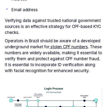
Email address
Verifying data against trusted national government
sources is an effective strategy for CPF-based KYC
checks.
Operators in Brazil should be aware of a developed
underground market for
stolen CPF numbers
. These
numbers are widely available, making it essential to
verify them and protect against CPF number fraud.
It is essential to incorporate ID verification along
with facial recognition for enhanced security.