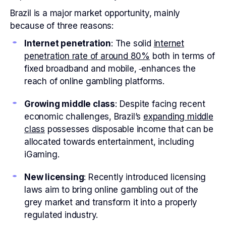
Brazil is a major market opportunity, mainly
because of three reasons:
Internet penetration
: The solid
internet
penetration rate of around 80%
both in terms of
fixed broadband and mobile,
enhances the
reach of online gambling platforms.
Growing middle class
: Despite facing recent
economic challenges, Brazil’s
expanding middle
class
possesses disposable income that can be
allocated towards entertainment, including
iGaming.
New licensing
: Recently introduced licensing
laws aim to bring online gambling out of the
grey market and transform it into a properly
regulated industry.