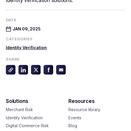
identity verification solutions.
DATE
JAN 09, 2025
CATEGORIES
Identity Verification
SHARE
Solutions
Resources
Merchant Risk
Resource library
Identity Verification
Events
Digital Commerce Risk
Blog