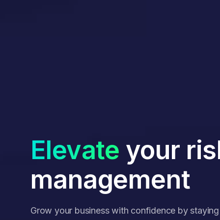
Elevate
your ris
management
Grow your business with confidence by stayin