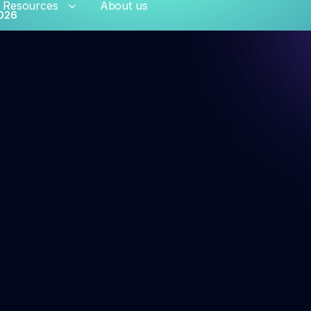
Resources
About us
026
hant risk solutions
al Onboarding
Persistent Merchant M
ation Monitoring
Transaction Launderi