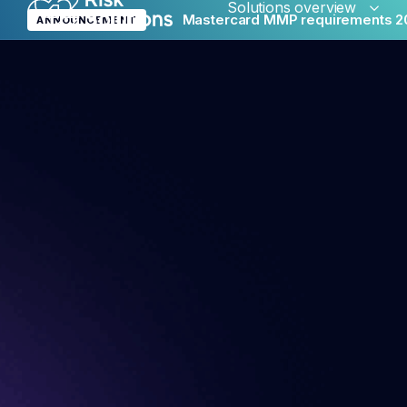
Solutions overview
Mastercard MMP requirements 2
ANNOUNCEMENT
Merc
Glob
Reput