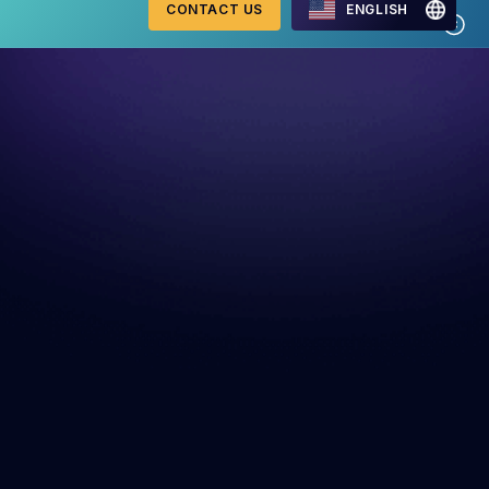
CONTACT US
ENGLISH
Mastercard Merchant
onitoring
Monitoring Program
requirements 2026
WebID
ng Detection
G2 Risk Solutions Academy