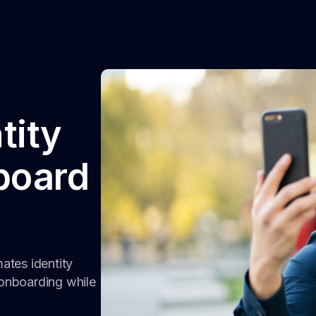
tity
nboard
mates identity
onboarding while