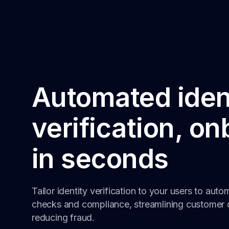
Automated iden
verification, o
in seconds
Tailor identity verification to your users to auto
checks and compliance, streamlining customer 
reducing fraud.