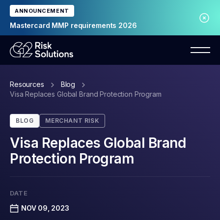
ANNOUNCEMENT
Mastercard MMP requirements 2026
Resources
Blog
Visa Replaces Global Brand Protection Program
BLOG
MERCHANT RISK
Visa Replaces Global Brand
Protection Program
DATE
NOV 09, 2023