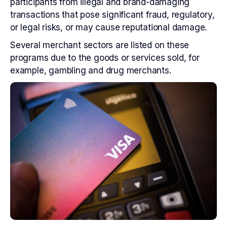
participants from illegal and brand-damaging
transactions that pose significant fraud, regulatory,
or legal risks, or may cause reputational damage.
Several merchant sectors are listed on these
programs due to the goods or services sold, for
example, gambling and drug merchants.