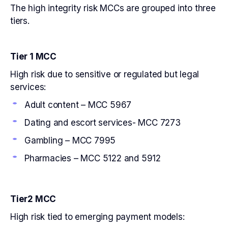
The high integrity risk MCCs are grouped into three
tiers.
Tier 1 MCC
High risk due to sensitive or regulated but legal
services:
Adult content – MCC 5967
Dating and escort services- MCC 7273
Gambling – MCC 7995
Pharmacies – MCC 5122 and 5912
Tier2 MCC
High risk tied to emerging payment models: