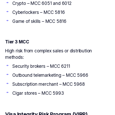
Crypto – MCC 6051 and 6012
Cyberlockers – MCC 5816
Game of skills – MCC 5816
Tier 3 MCC
High risk from complex sales or distribution
methods:
Security brokers – MCC 6211
Outbound telemarketing – MCC 5966
Subscription merchant – MCC 5968
Cigar stores – MCC 5993
Visa Integrity Risk Program (VIRP)