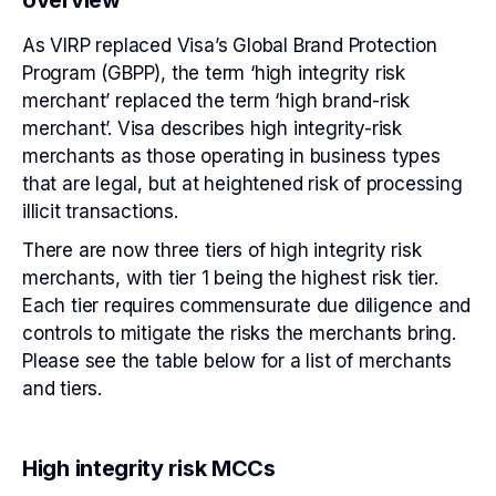
As VIRP replaced Visa’s Global Brand Protection
Program (GBPP), the term ‘high integrity risk
merchant’ replaced the term ‘high brand-risk
merchant’. Visa describes high integrity-risk
merchants as those operating in business types
that are legal, but at heightened risk of processing
illicit transactions.
There are now three tiers of high integrity risk
merchants, with tier 1 being the highest risk tier.
Each tier requires commensurate due diligence and
controls to mitigate the risks the merchants bring.
Please see the table below for a list of merchants
and tiers.
High integrity risk MCCs