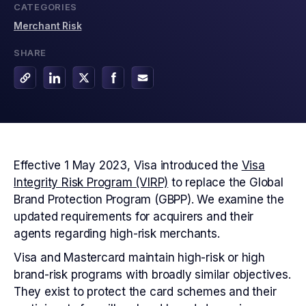
CATEGORIES
Merchant Risk
SHARE
Effective 1 May 2023, Visa introduced the
Visa
Integrity Risk Program (VIRP)
to replace the Global
Brand Protection Program (GBPP). We examine the
updated requirements for acquirers and their
agents regarding high-risk merchants.
Visa and Mastercard maintain high-risk or high
brand-risk programs with broadly similar objectives.
They exist to protect the card schemes and their