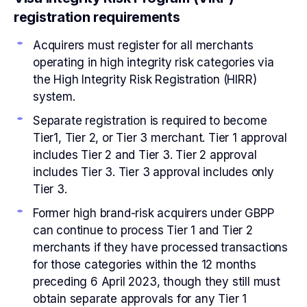
registration requirements
Acquirers must register for all merchants
operating in high integrity risk categories via
the High Integrity Risk Registration (HIRR)
system.
Separate registration is required to become
Tier1, Tier 2, or Tier 3 merchant. Tier 1 approval
includes Tier 2 and Tier 3. Tier 2 approval
includes Tier 3. Tier 3 approval includes only
Tier 3.
Former high brand-risk acquirers under GBPP
can continue to process Tier 1 and Tier 2
merchants if they have processed transactions
for those categories within the 12 months
preceding 6 April 2023, though they still must
obtain separate approvals for any Tier 1