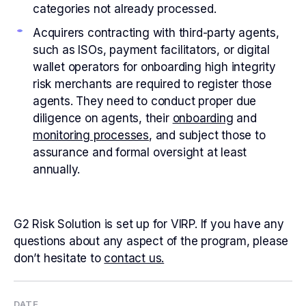
categories not already processed.
Acquirers contracting with third-party agents,
such as ISOs, payment facilitators, or digital
wallet operators for onboarding high integrity
risk merchants are required to register those
agents. They need to conduct proper due
diligence on agents, their
onboarding
and
monitoring processes
, and subject those to
assurance and formal oversight at least
annually.
G2 Risk Solution is set up for VIRP. If you have any
questions about any aspect of the program, please
don’t hesitate to
contact us.
DATE