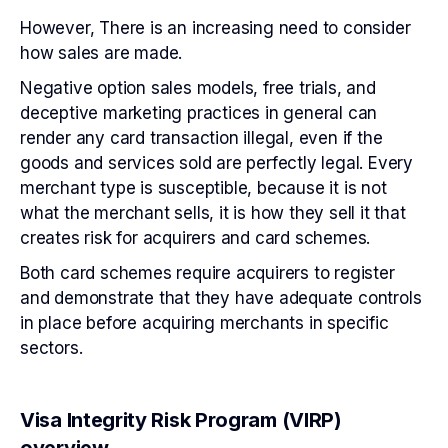
However, There is an increasing need to consider
how sales are made.
Negative option sales models, free trials, and
deceptive marketing practices in general can
render any card transaction illegal, even if the
goods and services sold are perfectly legal. Every
merchant type is susceptible, because it is not
what the merchant sells, it is how they sell it that
creates risk for acquirers and card schemes.
Both card schemes require acquirers to register
and demonstrate that they have adequate controls
in place before acquiring merchants in specific
sectors.
Visa Integrity Risk Program (VIRP)
overview