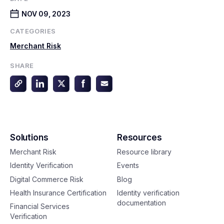
NOV 09, 2023
CATEGORIES
Merchant Risk
SHARE
Solutions
Resources
Merchant Risk
Resource library
Identity Verification
Events
Digital Commerce Risk
Blog
Health Insurance Certification
Identity verification
documentation
Financial Services
Verification