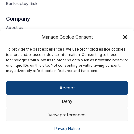
Bankruptcy Risk
Company
About us
Contact us
Manage Cookie Consent
To provide the best experiences, we use technologies like cookies
Toll free: 833-653-6618
to store and/or access device information. Consenting to these
technologies will allow us to process data such as browsing behavior
Our offices
or unique IDs on this site. Not consenting or withdrawing consent,
may adversely affect certain features and functions.
©2026 G2 Web Services, Inc. All rights reserved.
Accept
Privacy Policy
Deny
Data Privacy Framework
Terms of Use
View preferences
Cookie Policy
Privacy Notice
Consumer Center