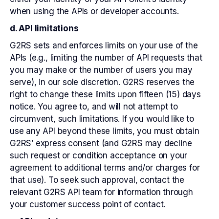
when using the APIs or developer accounts.
d. API limitations
G2RS sets and enforces limits on your use of the
APIs (e.g., limiting the number of API requests that
you may make or the number of users you may
serve), in our sole discretion. G2RS reserves the
right to change these limits upon fifteen (15) days
notice. You agree to, and will not attempt to
circumvent, such limitations. If you would like to
use any API beyond these limits, you must obtain
G2RS’ express consent (and G2RS may decline
such request or condition acceptance on your
agreement to additional terms and/or charges for
that use). To seek such approval, contact the
relevant G2RS API team for information through
your customer success point of contact.