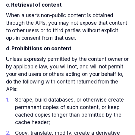
c. Retrieval of content
When a user’s non-public content is obtained
through the APIs, you may not expose that content
to other users or to third parties without explicit
opt-in consent from that user.
d. Prohibitions on content
Unless expressly permitted by the content owner or
by applicable law, you will not, and will not permit
your end users or others acting on your behalf to,
do the following with content returned from the
APIs:
Scrape, build databases, or otherwise create
permanent copies of such content, or keep
cached copies longer than permitted by the
cache header;
Copy, translate, modify, create a derivative