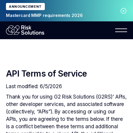
ANNOUNCEMENT
Mastercard MMP requirements 2026
API Terms of Service
Last modified: 6/5/2026
Thank you for using G2 Risk Solutions (G2RS)’ APIs,
other developer services, and associated software
(collectively, “APIs”). By accessing or using our
APIs, you are agreeing to the terms below. If there
is a conflict between these terms and additional