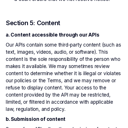
Section 5: Content
a. Content accessible through our APIs
Our APIs contain some third-party content (such as
text, images, videos, audio, or software). This
content is the sole responsibility of the person who
makes it available. We may sometimes review
content to determine whether it is illegal or violates
our policies or the Terms, and we may remove or
refuse to display content. Your access to the
content provided by the API may be restricted,
limited, or filtered in accordance with applicable
law, regulation, and policy.
b. Submission of content