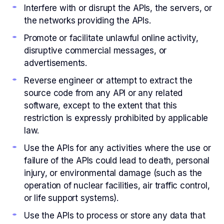
Interfere with or disrupt the APIs, the servers, or
the networks providing the APIs.
Promote or facilitate unlawful online activity,
disruptive commercial messages, or
advertisements.
Reverse engineer or attempt to extract the
source code from any API or any related
software, except to the extent that this
restriction is expressly prohibited by applicable
law.
Use the APIs for any activities where the use or
failure of the APIs could lead to death, personal
injury, or environmental damage (such as the
operation of nuclear facilities, air traffic control,
or life support systems).
Use the APIs to process or store any data that