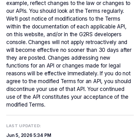
example, reflect changes to the law or changes to
our APIs. You should look at the Terms regularly.
We’ll post notice of modifications to the Terms
within the documentation of each applicable API,
on this website, and/or in the G2RS developers
console. Changes will not apply retroactively and
will become effective no sooner than 30 days after
they are posted. Changes addressing new
functions for an API or changes made for legal
reasons will be effective immediately. If you do not
agree to the modified Terms for an API, you should
discontinue your use of that API. Your continued
use of the API constitutes your acceptance of the
modified Terms.
LAST UPDATED:
Jun 5, 2026
5:34 PM