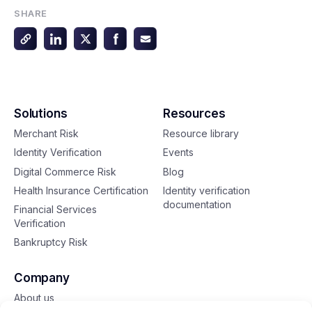
SHARE
Solutions
Resources
Merchant Risk
Resource library
Identity Verification
Events
Digital Commerce Risk
Blog
Health Insurance Certification
Identity verification
documentation
Financial Services
Verification
Bankruptcy Risk
Company
About us