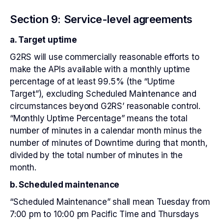
Section 9: Service-level agreements
a. Target uptime
G2RS will use commercially reasonable efforts to
make the APIs available with a monthly uptime
percentage of at least 99.5% (the “Uptime
Target”), excluding Scheduled Maintenance and
circumstances beyond G2RS’ reasonable control.
“Monthly Uptime Percentage” means the total
number of minutes in a calendar month minus the
number of minutes of Downtime during that month,
divided by the total number of minutes in the
month.
b. Scheduled maintenance
“Scheduled Maintenance” shall mean Tuesday from
7:00 pm to 10:00 pm Pacific Time and Thursdays