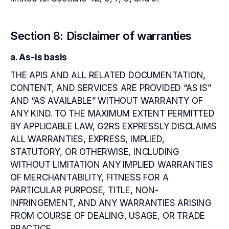
Section 8: Disclaimer of warranties
a. As-is basis
THE APIS AND ALL RELATED DOCUMENTATION,
CONTENT, AND SERVICES ARE PROVIDED “AS IS”
AND “AS AVAILABLE” WITHOUT WARRANTY OF
ANY KIND. TO THE MAXIMUM EXTENT PERMITTED
BY APPLICABLE LAW, G2RS EXPRESSLY DISCLAIMS
ALL WARRANTIES, EXPRESS, IMPLIED,
STATUTORY, OR OTHERWISE, INCLUDING
WITHOUT LIMITATION ANY IMPLIED WARRANTIES
OF MERCHANTABILITY, FITNESS FOR A
PARTICULAR PURPOSE, TITLE, NON-
INFRINGEMENT, AND ANY WARRANTIES ARISING
FROM COURSE OF DEALING, USAGE, OR TRADE
PRACTICE.