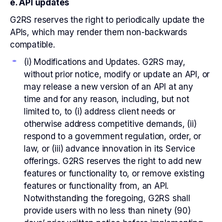
e. API updates
G2RS reserves the right to periodically update the
APIs, which may render them non-backwards
compatible.
(i) Modifications and Updates. G2RS may,
without prior notice, modify or update an API, or
may release a new version of an API at any
time and for any reason, including, but not
limited to, to (i) address client needs or
otherwise address competitive demands, (ii)
respond to a government regulation, order, or
law, or (iii) advance innovation in its Service
offerings. G2RS reserves the right to add new
features or functionality to, or remove existing
features or functionality from, an API.
Notwithstanding the foregoing, G2RS shall
provide users with no less than ninety (90)