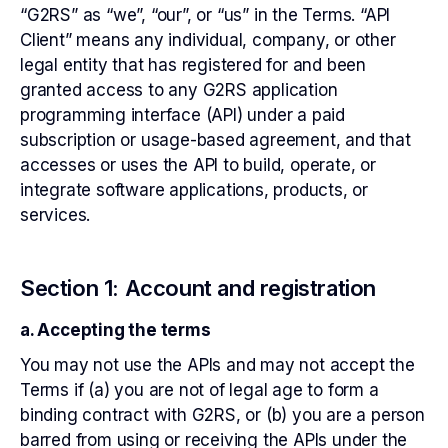
“G2RS” as “we”, “our”, or “us” in the Terms. “API
Client” means any individual, company, or other
legal entity that has registered for and been
granted access to any G2RS application
programming interface (API) under a paid
subscription or usage-based agreement, and that
accesses or uses the API to build, operate, or
integrate software applications, products, or
services.
Section 1: Account and registration
a. Accepting the terms
You may not use the APIs and may not accept the
Terms if (a) you are not of legal age to form a
binding contract with G2RS, or (b) you are a person
barred from using or receiving the APIs under the