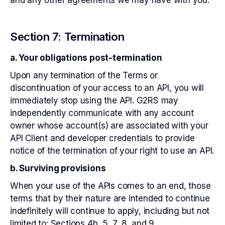
and any other agreements we may have with you.
Section 7: Termination
a. Your obligations post-termination
Upon any termination of the Terms or
discontinuation of your access to an API, you will
immediately stop using the API. G2RS may
independently communicate with any account
owner whose account(s) are associated with your
API Client and developer credentials to provide
notice of the termination of your right to use an API.
b. Surviving provisions
When your use of the APIs comes to an end, those
terms that by their nature are intended to continue
indefinitely will continue to apply, including but not
limited to: Sections 4b, 5, 7, 8, and 9.