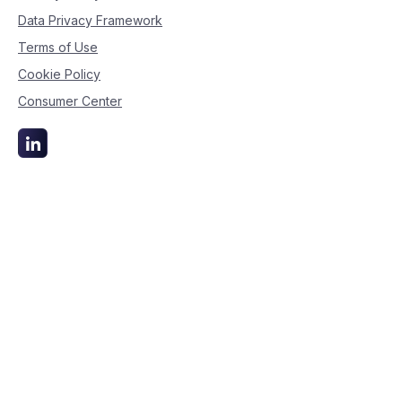
Data Privacy Framework
Terms of Use
Cookie Policy
Consumer Center