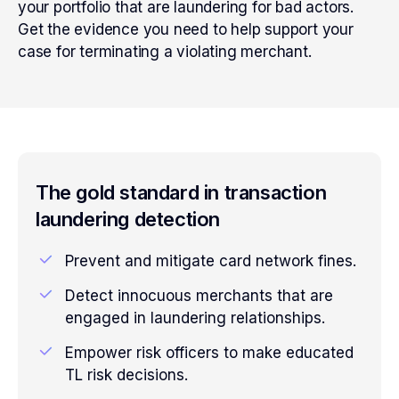
your portfolio that are laundering for bad actors.
Get the evidence you need to help support your
case for terminating a violating merchant.
The gold standard in transaction
laundering detection
Prevent and mitigate card network fines.
Detect innocuous merchants that are
engaged in laundering relationships.
Empower risk officers to make educated
TL risk decisions.