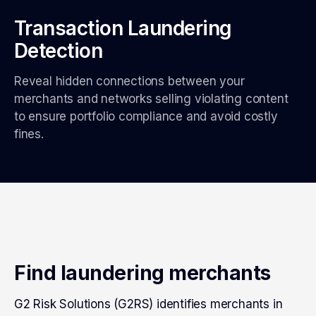
Transaction Laundering
Detection
Reveal hidden connections between your
merchants and networks selling violating content
to ensure portfolio compliance and avoid costly
fines.
Find laundering merchants
G2 Risk Solutions (G2RS) identifies merchants in