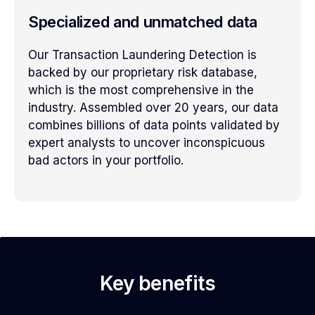
Specialized and unmatched data
Our Transaction Laundering Detection is
backed by our proprietary risk database,
which is the most comprehensive in the
industry. Assembled over 20 years, our data
combines billions of data points validated by
expert analysts to uncover inconspicuous
bad actors in your portfolio.
Key benefits