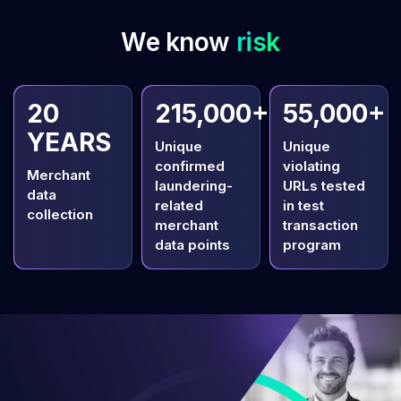
We know
risk
20
215,000+
55,000+
YEARS
Unique
Unique
confirmed
violating
Merchant
laundering-
URLs tested
data
related
in test
collection
merchant
transaction
data points
program