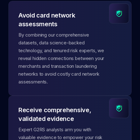
Avoid card network
assessments
By combining our comprehensive
datasets, data science-backed
technology, and tenured risk experts, we
reveal hidden connections between your
merchants and transaction laundering
networks to avoid costly card network
assessments.
Receive comprehensive,
validated evidence
Expert G2RS analysts arm you with
valuable evidence to empower your risk