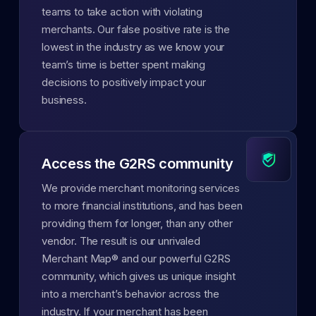
teams to take action with violating
merchants. Our false positive rate is the
lowest in the industry as we know your
team’s time is better spent making
decisions to positively impact your
business.
Access the G2RS community
We provide merchant monitoring services
to more financial institutions, and has been
providing them for longer, than any other
vendor. The result is our unrivaled
Merchant Map® and our powerful G2RS
community, which gives us unique insight
into a merchant’s behavior across the
industry. If your merchant has been