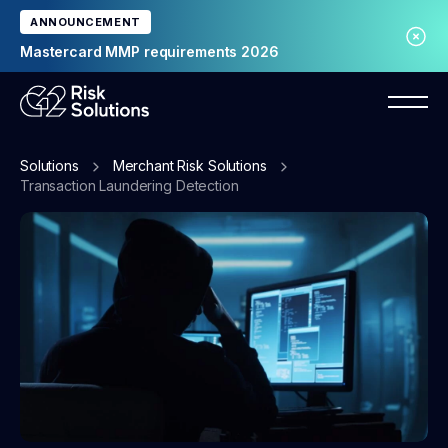
ANNOUNCEMENT
Mastercard MMP requirements 2026
Solutions
Merchant Risk Solutions
Transaction Laundering Detection