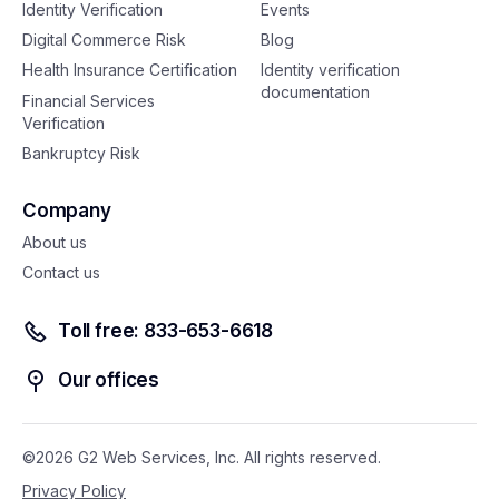
Identity Verification
Events
Digital Commerce Risk
Blog
Health Insurance Certification
Identity verification
documentation
Financial Services
Verification
Bankruptcy Risk
Company
About us
Contact us
Toll free: 833-653-6618
Our offices
©2026 G2 Web Services, Inc. All rights reserved.
Privacy Policy