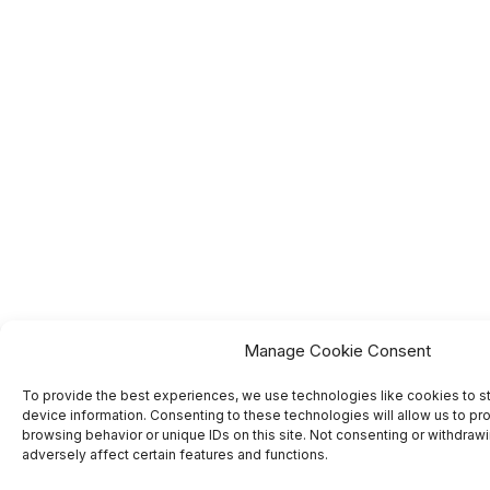
Manage Cookie Consent
To provide the best experiences, we use technologies like cookies to s
device information. Consenting to these technologies will allow us to pr
browsing behavior or unique IDs on this site. Not consenting or withdra
adversely affect certain features and functions.