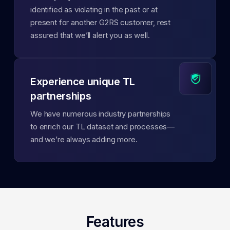
identified as violating in the past or at
present for another G2RS customer, rest
assured that we’ll alert you as well.
Experience unique TL
partnerships
We have numerous industry partnerships
to enrich our TL dataset and processes—
and we’re always adding more.
Features