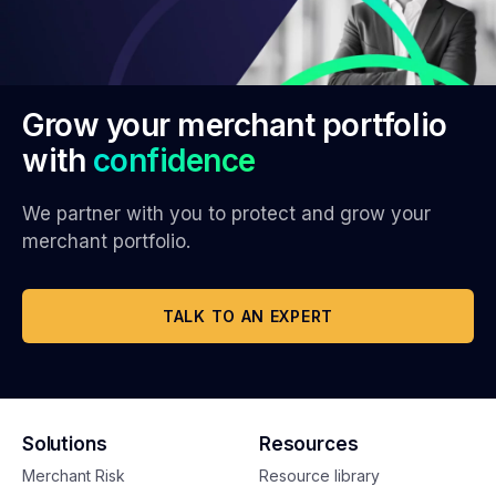
Grow your merchant portfolio
with
confidence
We partner with you to protect and grow your
merchant portfolio.
TALK TO AN EXPERT
Solutions
Resources
Merchant Risk
Resource library