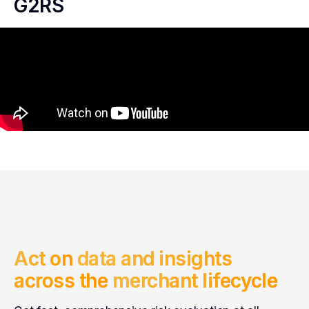
G2RS
Act on
data and insights
across the
merchant lifecycle