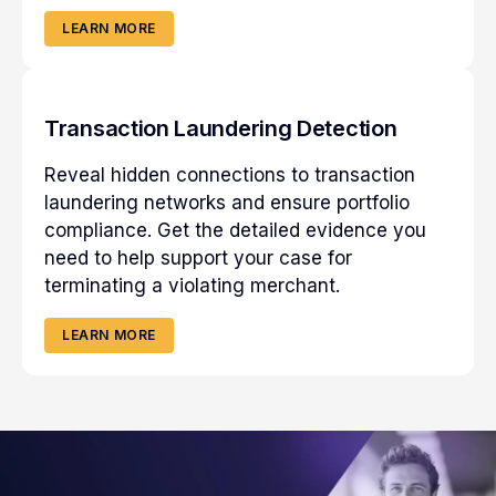
LEARN MORE
Transaction Laundering Detection
Reveal hidden connections to transaction
laundering networks and ensure portfolio
compliance. Get the detailed evidence you
need to help support your case for
terminating a violating merchant.
LEARN MORE