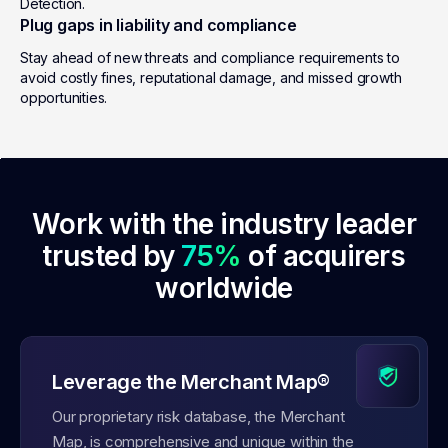
Detection.
Plug gaps in liability and compliance
Stay ahead of new threats and compliance requirements to
avoid costly fines, reputational damage, and missed growth
opportunities.
Work with the industry leader
trusted by
75%
of acquirers
worldwide
Leverage the Merchant Map®
Our proprietary risk database, the Merchant
Map, is comprehensive and unique within the