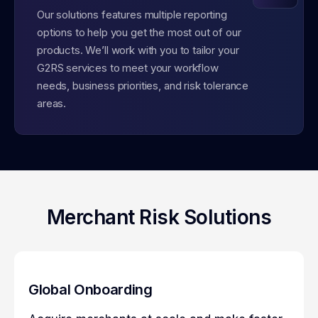
Our solutions features multiple reporting
options to help you get the most out of our
products. We’ll work with you to tailor your
G2RS services to meet your workflow
needs, business priorities, and risk tolerance
areas.
Merchant Risk Solutions
Global Onboarding