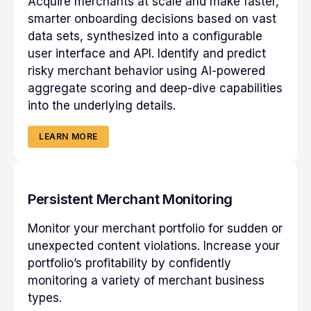
Acquire merchants at scale and make faster,
smarter onboarding decisions based on vast
data sets, synthesized into a configurable
user interface and API. Identify and predict
risky merchant behavior using AI-powered
aggregate scoring and deep-dive capabilities
into the underlying details.
LEARN MORE
Persistent Merchant Monitoring
Monitor your merchant portfolio for sudden or
unexpected content violations. Increase your
portfolio’s profitability by confidently
monitoring a variety of merchant business
types.