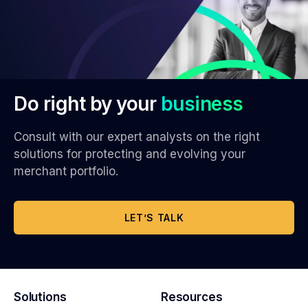
Do right by your
business
Consult with our expert analysts on the right
solutions for protecting and evolving your
merchant portfolio.
LET’S TALK
Solutions
Resources