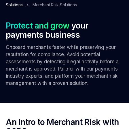
Solutions
Merchant Risk Solutions
Protect and grow
your
payments business
Onboard merchants faster while preserving your
reputation for compliance. Avoid potential
assessments by detecting illegal activity before a
merchant is approved. Partner with our payments
industry experts, and platform your merchant risk
management with a proven solution.
An Intro to Merchant Risk with