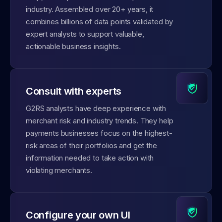
industry. Assembled over 20+ years, it
combines billions of data points validated by
expert analysts to support valuable,
actionable business insights.
Consult with experts
G2RS analysts have deep experience with
merchant risk and industry trends. They help
payments businesses focus on the highest-
risk areas of their portfolios and get the
information needed to take action with
violating merchants.
Configure your own UI