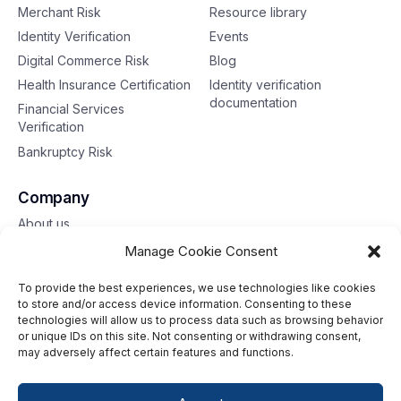
Merchant Risk
Resource library
Identity Verification
Events
Digital Commerce Risk
Blog
Health Insurance Certification
Identity verification
documentation
Financial Services
Verification
Bankruptcy Risk
Company
About us
Contact us
Manage Cookie Consent
To provide the best experiences, we use technologies like cookies
Toll free: 833-653-6618
to store and/or access device information. Consenting to these
technologies will allow us to process data such as browsing behavior
Our offices
or unique IDs on this site. Not consenting or withdrawing consent,
may adversely affect certain features and functions.
©2026 G2 Web Services, Inc. All rights reserved.