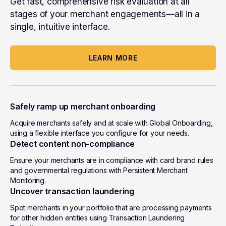
Get fast, comprehensive risk evaluation at all
stages of your merchant engagements
—all in a
single, intuitive interface
.
LEARN MORE
Safely ramp up merchant onboarding
Acquire merchants safely and at scale with Global Onboarding,
using a flexible interface you configure for your needs.
Detect content non-compliance
Ensure your merchants are in compliance with card brand rules
and governmental regulations with Persistent Merchant
Monitoring.
Uncover transaction laundering
Spot merchants in your portfolio that are processing payments
for other hidden entities using Transaction Laundering