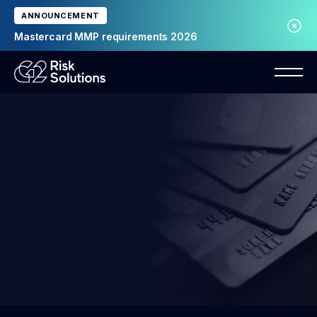
ANNOUNCEMENT
Mastercard MMP requirements 2026