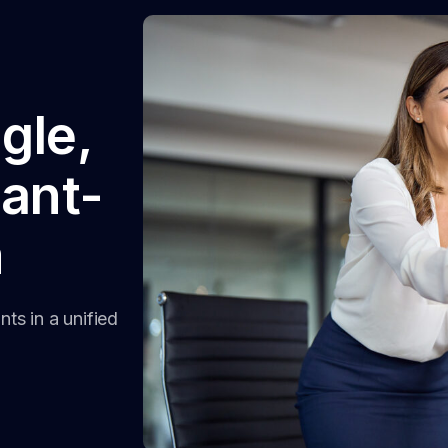
ngle,
ant-
m
ts in a unified