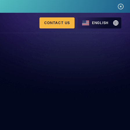
CONTACT US
ENGLISH
Mastercard Merchant
onitoring
Monitoring Program
requirements 2026
WebID
ng Detection