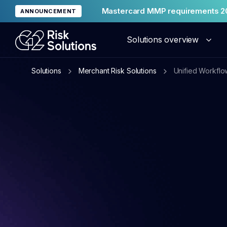
Mastercard MMP requirements 2
ANNOUNCEMENT
Solutions overview
Solutions
Merchant Risk Solutions
Unified Workflo
Merc
Glob
Reput