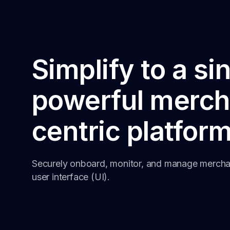
Simplify to a si
powerful merch
centric platfor
Securely onboard, monitor, and manage merchan
user interface (UI).