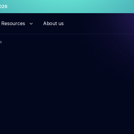
026
Resources
About us
w
hant risk solutions
al Onboarding
Persistent Merchant M
ation Monitoring
Transaction Launderi