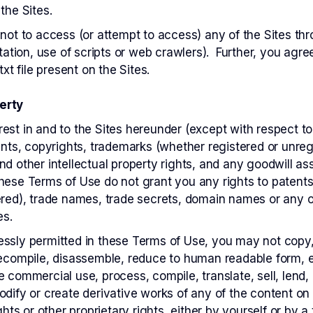
the Sites.
e not to access (or attempt to access) any of the Sites 
itation, use of scripts or web crawlers). Further, you agre
txt file present on the Sites.
erty
nterest in and to the Sites hereunder (except with respect to
tents, copyrights, trademarks (whether registered or unre
nd other intellectual property rights, and any goodwill a
hese Terms of Use do not grant you any rights to patent
ered), trade names, trade secrets, domain names or any ot
es.
ssly permitted in these Terms of Use, you may not copy, 
decompile, disassemble, reduce to human readable form, e
e commercial use, process, compile, translate, sell, lend,
odify or create derivative works of any of the content on 
ghts or other proprietary rights, either by yourself or by a