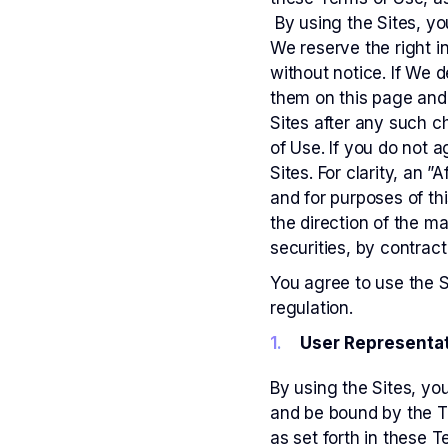
By using the Sites, y
We reserve the right i
without notice. If We 
them on this page and 
Sites after any such c
of Use. If you do not 
Sites. For clarity, an 
and for purposes of thi
the direction of the m
securities, by contract
You agree to use the S
regulation.
User Representat
By using the Sites, yo
and be bound by the Te
as set forth in these T