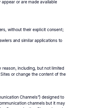
 appear or are made available
rs, without their explicit consent;
wlers and similar applications to
 reason, including, but not limited
 Sites or change the content of the
unication Channels”) designed to
communication channels but it may