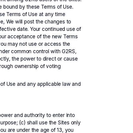
be bound by these Terms of Use.
hese Terms of Use at any time
se, We will post the changes to
ffective date. Your continued use of
 your acceptance of the new Terms
 you may not use or access the
 or under common control with G2RS,
ectly, the power to direct or cause
hrough ownership of voting
 of Use and any applicable law and
ower and authority to enter into
urpose; (c) shall use the Sites only
 you are under the age of 13, you