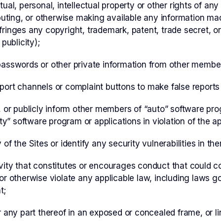
tual, personal, intellectual property or other rights of any
ibuting, or otherwise making available any information ma
ringes any copyright, trademark, patent, trade secret, or 
 publicity);
passwords or other private information from other membe
port channels or complaint buttons to make false reports
e, or publicly inform other members of “auto” software p
lity” software program or applications in violation of the 
of the Sites or identify any security vulnerabilities in th
ity that constitutes or encourages conduct that could con
lity or otherwise violate any applicable law, including laws
t;
r any part thereof in an exposed or concealed frame, or li