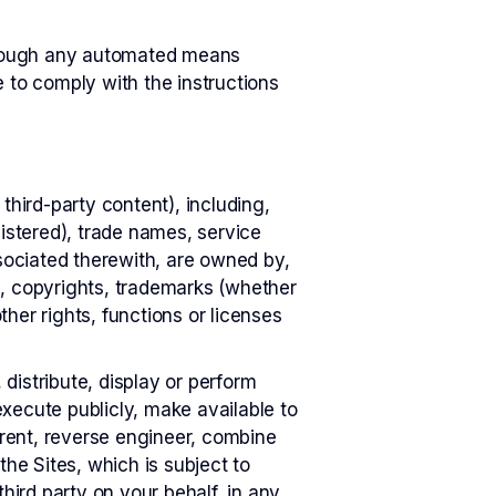
through any automated means
e to comply with the instructions
 third-party content), including,
gistered), trade names, service
ssociated therewith, are owned by,
s, copyrights, trademarks (whether
her rights, functions or licenses
distribute, display or perform
xecute publicly, make available to
 rent, reverse engineer, combine
the Sites, which is subject to
 third party on your behalf, in any