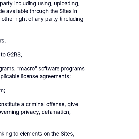
 party including using, uploading,
de available through the Sites in
other right of any party (including
rs;
 to G2RS;
rograms, “macro” software programs
applicable license agreements;
em;
stitute a criminal offense, give
 governing privacy, defamation,
nking to elements on the Sites,