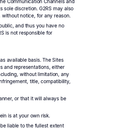
to the Communication Channels and
its sole discretion. G2RS may also
without notice, for any reason.
public, and thus you have no
 is not responsible for
as available basis. The Sites
es and representations, either
cluding, without limitation, any
nfringement, title, compatibility,
nner, or that it will always be
in is at your own risk.
e liable to the fullest extent