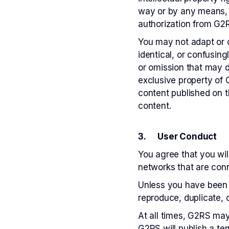
way or by any means, i
authorization from G2
You may not adapt or o
identical, or confusin
or omission that may d
exclusive property of G
content published on t
content.
3. User Conduct
You agree that you will
networks that are conn
Unless you have been s
reproduce, duplicate, c
At all times, G2RS may 
G2RS will publish a ter