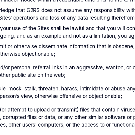
edge that G2RS does not assume any responsibility with 
Sites’ operations and loss of any data resulting therefrom
your use of the Sites shall be lawful and that you will c
going, and as an example and not as a limitation, you agre
mit or otherwise disseminate information that is obscene,
otherwise objectionable;
d/or personal referral links in an aggressive, wanton, or 
ther public site on the web;
ule, mock, stalk, threaten, harass, intimidate or abuse anyo
 person’s view, otherwise offensive or objectionable;
(or attempt to upload or transmit) files that contain viru
 corrupted files or data, or any other similar software 
tes, other users’ computers, or the access to or functionali