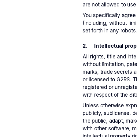
are not allowed to use 
You specifically agre
(including, without lim
set forth in any robots.
2. Intellectual prop
All rights, title and i
without limitation, pa
marks, trade secrets a
or licensed to G2RS. T
registered or unregist
with respect of the Sit
Unless otherwise expre
publicly, sublicense, 
the public, adapt, mak
with other software, m
intellectual property ri