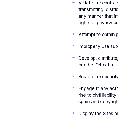
Violate the contrac
transmitting, distr
any manner that inf
rights of privacy or
Attempt to obtain 
Improperly use sup
Develop, distribut
or other “cheat uti
Breach the security 
Engage in any activ
rise to civil liabi
spam and copyrigh
Display the Sites o