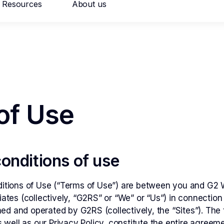
Resources
About us
026
hant risk solutions
al Onboarding
Persistent Merchant M
of Use
onditions of use
ation Monitoring
Transaction Launderi
tions of Use (“Terms of Use”) are between you and G2 We
iliates (collectively, “G2RS” or “We” or “Us”) in connecti
ned and operated by G2RS (collectively, the “Sites”). The 
 well as our Privacy Policy, constitute the entire agree