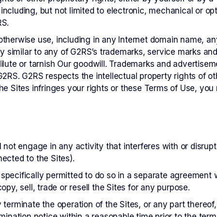
ncluding, but not limited to electronic, mechanical or opt
RS.
therwise use, including in any Internet domain name, an
gly similar to any of G2RS’s trademarks, service marks an
ilute or tarnish Our goodwill. Trademarks and advertisem
2RS. G2RS respects the intellectual property rights of oth
he Sites infringes your rights or these Terms of Use, yo
 not engage in any activity that interferes with or disrupt
ected to the Sites).
pecifically permitted to do so in a separate agreement w
opy, sell, trade or resell the Sites for any purpose.
terminate the operation of the Sites, or any part thereof,
mination notice within a reasonable time prior to the termi