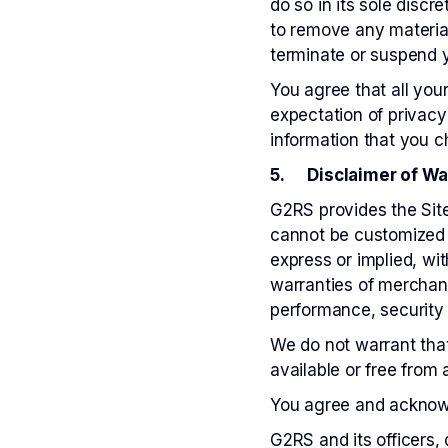
do so in its sole disc
to remove any material
terminate or suspend 
You agree that all yo
expectation of privacy
information that you 
5. Disclaimer of Warr
G2RS provides the Site
cannot be customized t
express or implied, wit
warranties of merchanta
performance, security
We do not warrant that 
available or free from
You agree and acknowle
G2RS and its officers, 