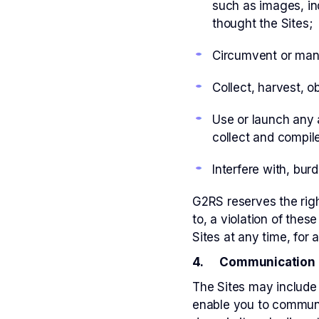
such as images, in
thought the Sites;
Circumvent or manip
Collect, harvest, o
Use or launch any a
collect and compile
Interfere with, burd
G2RS reserves the righ
to, a violation of the
Sites at any time, for a
4. Communication 
The Sites may include
enable you to communi