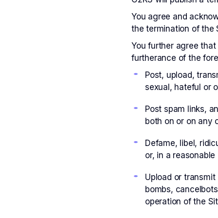
You agree and acknowl
the termination of the 
You further agree that 
furtherance of the fore
Post, upload, trans
sexual, hateful or 
Post spam links, an
both on or on any o
Defame, libel, ridic
or, in a reasonable
Upload or transmit 
bombs, cancelbots,
operation of the Si