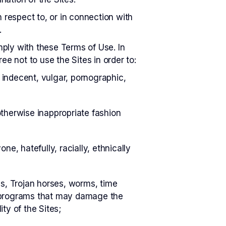
respect to, or in connection with
.
omply with these Terms of Use. In
e not to use the Sites in order to:
 indecent, vulgar, pornographic,
otherwise inappropriate fashion
ne, hatefully, racially, ethnically
ses, Trojan horses, worms, time
or programs that may damage the
ty of the Sites;