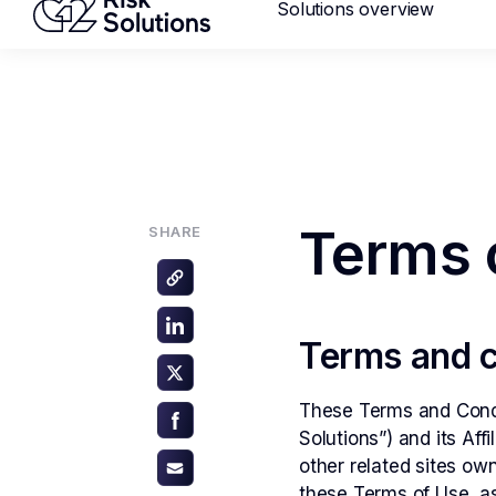
Solutions overview
Mastercard MMP requirements 2
ANNOUNCEMENT
Merc
Glob
Terms 
SHARE
Terms and c
Reput
These Terms and Condi
Solutions”) and its Aff
other related sites ow
these Terms of Use, as