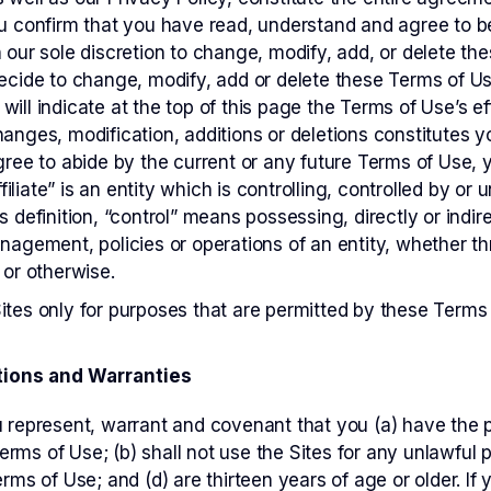
ou confirm that you have read, understand and agree to 
n our sole discretion to change, modify, add, or delete t
decide to change, modify, add or delete these Terms of U
will indicate at the top of this page the Terms of Use’s e
hanges, modification, additions or deletions constitutes
agree to abide by the current or any future Terms of Use,
”Affiliate” is an entity which is controlling, controlled by
s definition, “control” means possessing, directly or indir
anagement, policies or operations of an entity, whether t
 or otherwise.
ites only for purposes that are permitted by these Terms
ions and Warranties
u represent, warrant and covenant that you (a) have the p
rms of Use; (b) shall not use the Sites for any unlawful p
erms of Use; and (d) are thirteen years of age or older. If