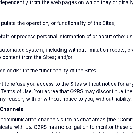
dependently from the web pages on which they originally
ulate the operation, or functionality of the Sites;
btain or process personal information of or about other use
utomated system, including without limitation robots, cra
 content from the Sites; and/or
en or disrupt the functionality of the Sites.
t to refuse you access to the Sites without notice for any
se Terms of Use. You agree that G2RS may discontinue the
ny reason, with or without notice to you, without liability.
Channels
 communication channels such as chat areas (the “Comm
cate with Us. G2RS has no obligation to monitor these 