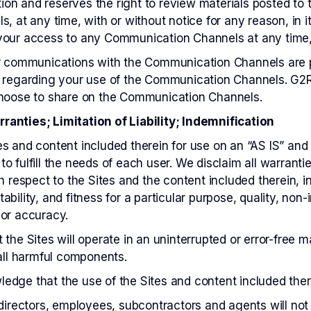
retion and reserves the right to review materials posted 
s, at any time, with or without notice for any reason, in 
your access to any Communication Channels at any time, 
ur communications with the Communication Channels are 
 regarding your use of the Communication Channels. G2RS
choose to share on the Communication Channels.
anties; Limitation of Liability; Indemnification
s and content included therein for use on an “AS IS” and 
o fulfill the needs of each user. We disclaim all warranti
h respect to the Sites and the content included therein, in
bility, and fitness for a particular purpose, quality, non-i
 or accuracy.
the Sites will operate in an uninterrupted or error-free ma
 all harmful components.
dge that the use of the Sites and content included there
directors, employees, subcontractors and agents will not b