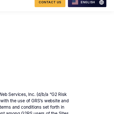
CONTACT US
ENGLISH
Mastercard Merchant
onitoring
Monitoring Program
requirements 2026
WebID
ng Detection
b Services, Inc. (d/b/a “G2 Risk
on with the use of GRS’s website and
G2 Risk Solutions Academy
terms and conditions set forth in
ment among G2RS users of the Sites.