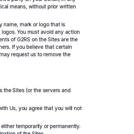
ical means, without prior written
y name, mark or logo that is
d logos. You must avoid any action
ents of G2RS on the Sites are the
ers. If you believe that certain
u may request us to remove the
s the Sites (or the servers and
ith Us, you agree that you will not
 either temporarily or permanently.
nation of the Sites.