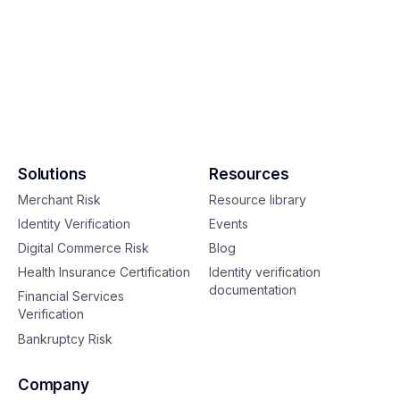
Solutions
Resources
Merchant Risk
Resource library
Identity Verification
Events
Digital Commerce Risk
Blog
Health Insurance Certification
Identity verification
documentation
Financial Services
Verification
Bankruptcy Risk
Company