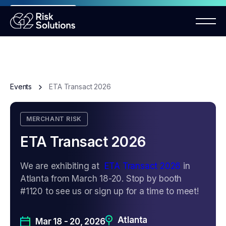
ANNOUNCEMENT
Mastercard MMP requirements 2026
Events
ETA Transact 2026
MERCHANT RISK
ETA Transact 2026
We are exhibiting at
ETA Transact 2026
in
Atlanta from March 18-20. Stop by booth
#1120 to see us or sign up for a time to meet!
Atlanta
Mar 18 - 20, 2026