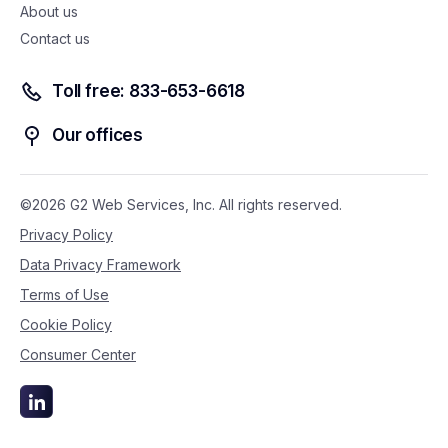
About us
Contact us
Toll free: 833-653-6618
Our offices
©2026 G2 Web Services, Inc. All rights reserved.
Privacy Policy
Data Privacy Framework
Terms of Use
Cookie Policy
Consumer Center