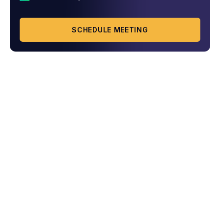
SCHEDULE MEETING