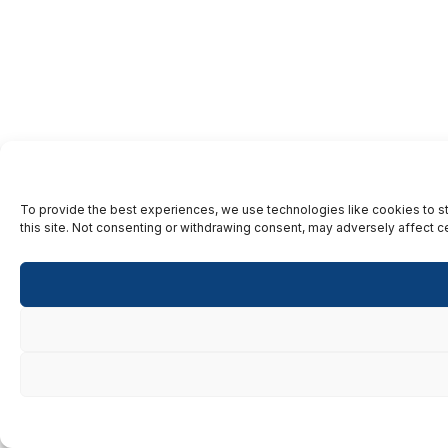
To provide the best experiences, we use technologies like cookies to st
this site. Not consenting or withdrawing consent, may adversely affect ce