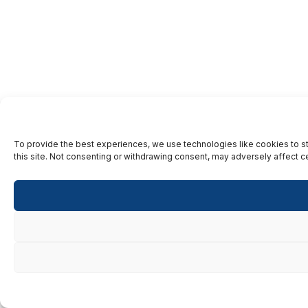
To provide the best experiences, we use technologies like cookies to st
this site. Not consenting or withdrawing consent, may adversely affect ce