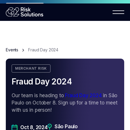
ANNOUNCEMENT
Mastercard MMP requirements 2026
Events
Fraud Day 2024
MERCHANT RISK
Fraud Day 2024
Our team is heading to
Fraud Day 2024
in São
Paulo on October 8. Sign up for a time to meet
with us in person!
São Paulo
Oct 8, 2024