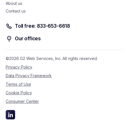
About us
Contact us
Toll free: 833-653-6618
Our offices
©2026 G2 Web Services, Inc. All rights reserved.
Privacy Policy
Data Privacy Framework
Terms of Use
Cookie Policy
Consumer Center