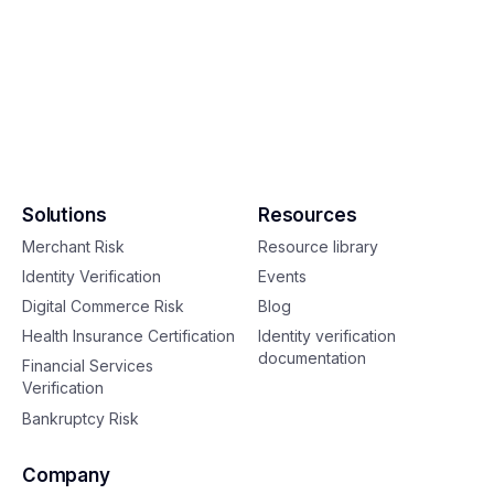
Solutions
Resources
Merchant Risk
Resource library
Identity Verification
Events
Digital Commerce Risk
Blog
Health Insurance Certification
Identity verification
documentation
Financial Services
Verification
Bankruptcy Risk
Company