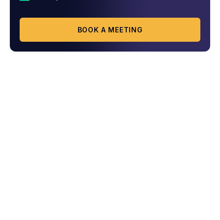
BOOK A MEETING