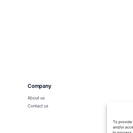
Company
About us
Contact us
To provide 
and/or acce
to process 