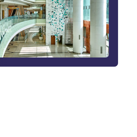
G2 Risk Solutions Academy