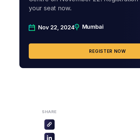
your seat now.
Mumbai
Nov 22, 2024
REGISTER NOW
SHARE