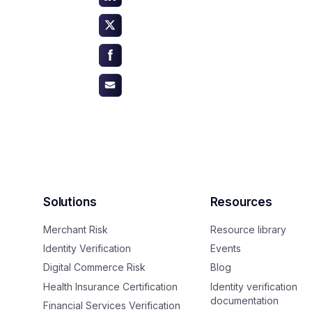
Solutions
Resources
Merchant Risk
Resource library
Identity Verification
Events
Digital Commerce Risk
Blog
Health Insurance Certification
Identity verification
documentation
Financial Services Verification