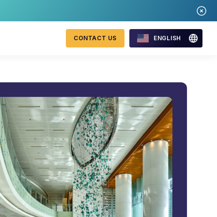
CONTACT US
ENGLISH
Mastercard Merchant
onitoring
Monitoring Program
requirements 2026
WebID
ng Detection