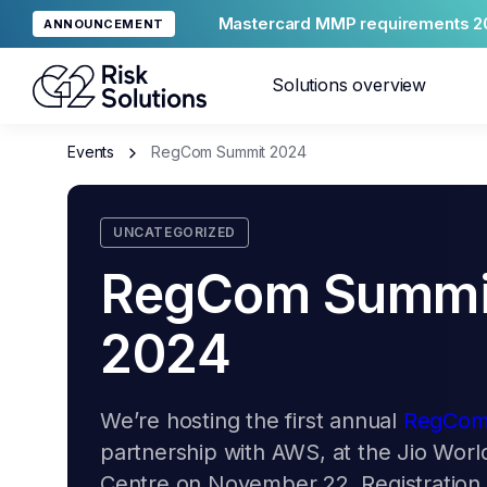
Mastercard MMP requirements 2
ANNOUNCEMENT
Solutions overview
Events
RegCom Summit 2024
Merc
UNCATEGORIZED
Glob
RegCom Summi
2024
We’re hosting the first annual
RegCom
Reput
partnership with AWS, at the Jio Wor
Centre on November 22. Registration i