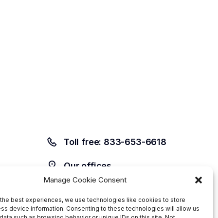
Toll free: 833-653-6618
Our offices
Manage Cookie Consent
the best experiences, we use technologies like cookies to store
ss device information. Consenting to these technologies will allow us
data such as browsing behavior or unique IDs on this site. Not