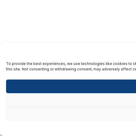
To provide the best experiences, we use technologies like cookies to st
this site. Not consenting or withdrawing consent, may adversely affect ce