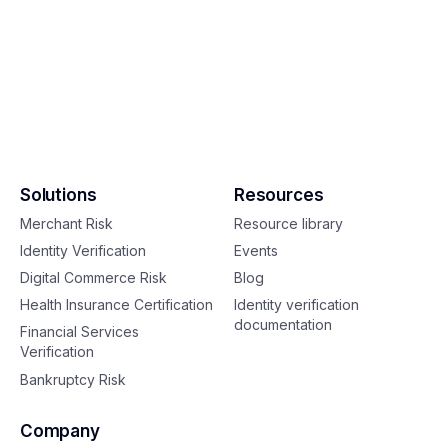
Solutions
Resources
Merchant Risk
Resource library
Identity Verification
Events
Digital Commerce Risk
Blog
Health Insurance Certification
Identity verification
documentation
Financial Services
Verification
Bankruptcy Risk
Company