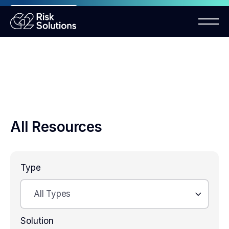
ANNOUNCEMENT
Mastercard MMP requirements 2026
All Resources
Type
All Types
Solution