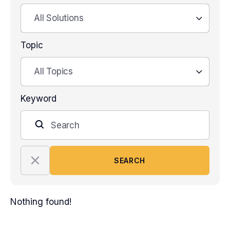
All Solutions
Topic
All Topics
Keyword
SEARCH
Nothing found!