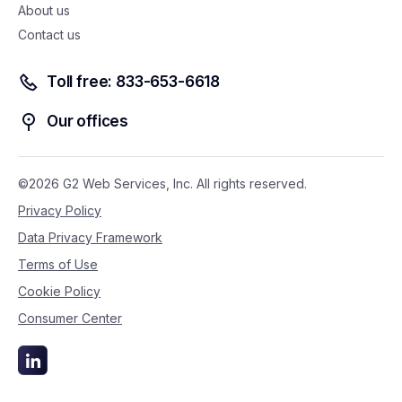
About us
Contact us
Toll free: 833-653-6618
Our offices
©2026 G2 Web Services, Inc. All rights reserved.
Privacy Policy
Data Privacy Framework
Terms of Use
Cookie Policy
Consumer Center