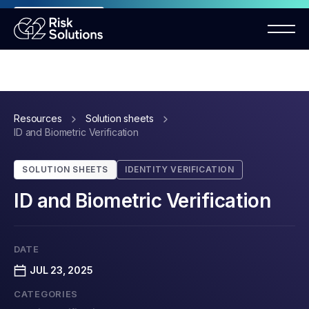
ANNOUNCEMENT
Mastercard MMP requirements 2026
Resources
Solution sheets
ID and Biometric Verification
SOLUTION SHEETS
IDENTITY VERIFICATION
ID and Biometric Verification
DATE
JUL 23, 2025
CATEGORIES