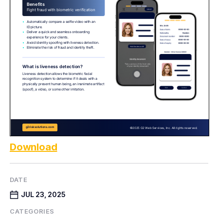
Download
DATE
JUL 23, 2025
CATEGORIES