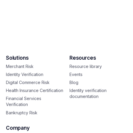
Solutions
Resources
Merchant Risk
Resource library
Identity Verification
Events
Digital Commerce Risk
Blog
Health Insurance Certification
Identity verification
documentation
Financial Services
Verification
Bankruptcy Risk
Company