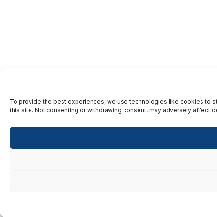
To provide the best experiences, we use technologies like cookies to st
this site. Not consenting or withdrawing consent, may adversely affect ce