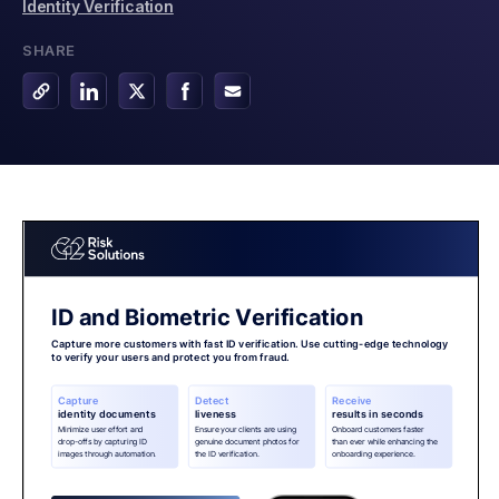
Identity Verification
SHARE