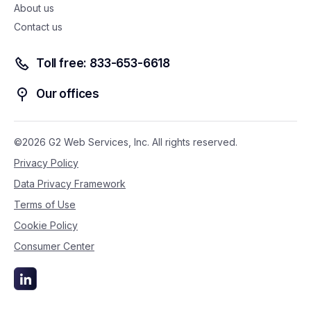
About us
Contact us
Toll free: 833-653-6618
Our offices
©2026 G2 Web Services, Inc. All rights reserved.
Privacy Policy
Data Privacy Framework
Terms of Use
Cookie Policy
Consumer Center