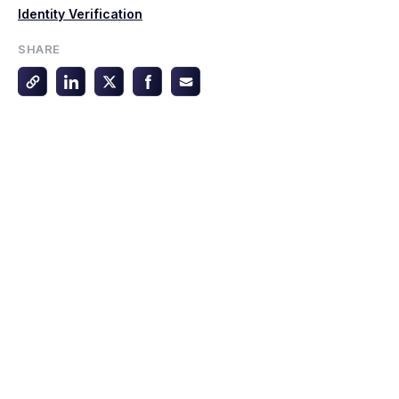
Identity Verification
SHARE