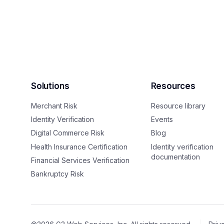
Solutions
Resources
Merchant Risk
Resource library
Identity Verification
Events
Digital Commerce Risk
Blog
Health Insurance Certification
Identity verification
documentation
Financial Services Verification
Bankruptcy Risk