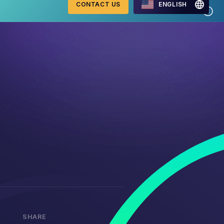
CONTACT US
ENGLISH
Mastercard Merchant
onitoring
Monitoring Program
requirements 2026
WebID
ng Detection
G2 Risk Solutions Academy
SHARE