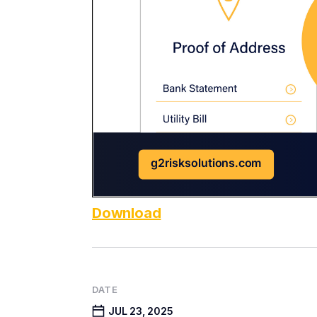
Download
DATE
JUL 23, 2025