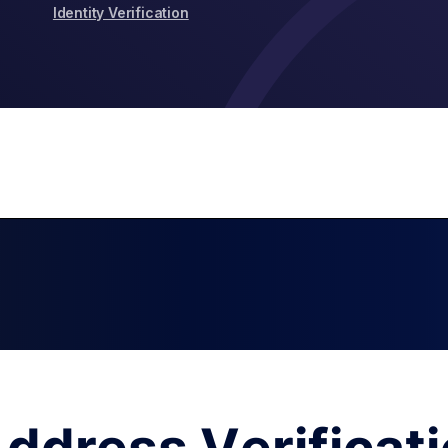
Identity Verification