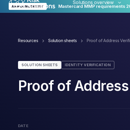
Solutions overview
Mastercard MMP requirements 2
ANNOUNCEMENT
Merc
Resources
Solution sheets
Proof of Address Verifi
Glob
SOLUTION SHEETS
IDENTITY VERIFICATION
Proof of Address 
Reput
DATE