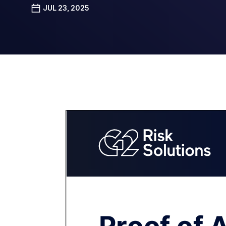
JUL 23, 2025