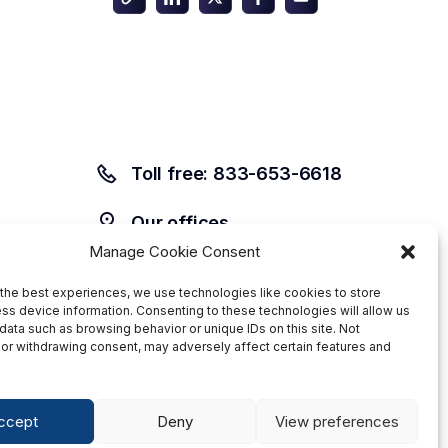
Toll free: 833-653-6618
Our offices
Manage Cookie Consent
the best experiences, we use technologies like cookies to store
ss device information. Consenting to these technologies will allow us
data such as browsing behavior or unique IDs on this site. Not
or withdrawing consent, may adversely affect certain features and
ccept
Deny
View preferences