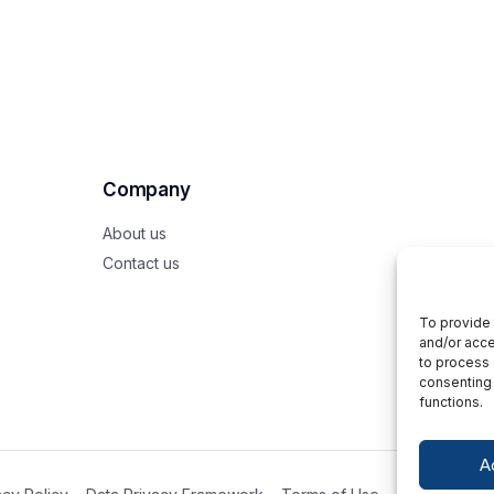
Company
About us
Contact us
To provide 
and/or acce
to process 
consenting 
functions.
A