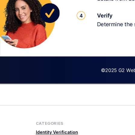
CATEGORIES
Identity Verification