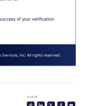
SHARE