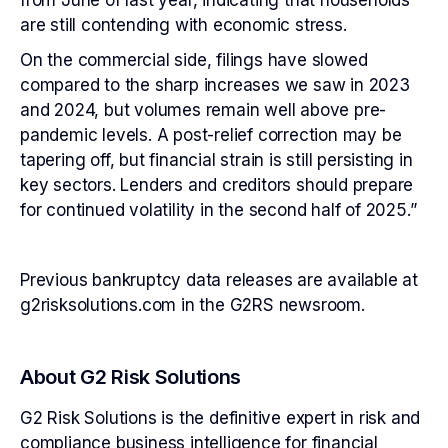
from June of last year, indicating that households
are still contending with economic stress.
On the commercial side, filings have slowed
compared to the sharp increases we saw in 2023
and 2024, but volumes remain well above pre-
pandemic levels. A post-relief correction may be
tapering off, but financial strain is still persisting in
key sectors. Lenders and creditors should prepare
for continued volatility in the second half of 2025.”
Previous bankruptcy data releases are available at
g2risksolutions.com in the G2RS newsroom.
About G2 Risk Solutions
G2 Risk Solutions is the definitive expert in risk and
compliance business intelligence for financial