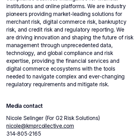
institutions and online platforms. We are industry
pioneers providing market-leading solutions for
merchant risk, digital commerce risk, bankruptcy
risk, and credit risk and regulatory reporting. We
are driving innovation and shaping the future of risk
management through unprecedented data,
technology, and global compliance and risk
expertise, providing the financial services and
digital commerce ecosystems with the tools
needed to navigate complex and ever-changing
regulatory requirements and mitigate risk.
Media contact
Nicole Selinger (For G2 Risk Solutions)
nicole@kmprcollective.com
314-805-2165