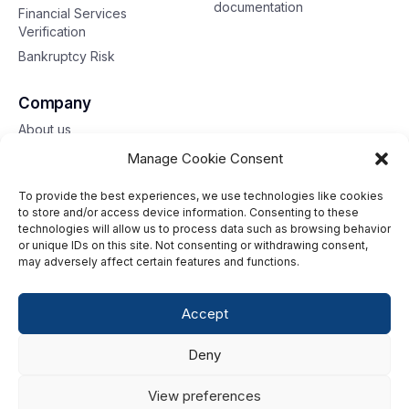
documentation
Financial Services
Verification
Bankruptcy Risk
Company
About us
Contact us
Manage Cookie Consent
To provide the best experiences, we use technologies like cookies
Toll free: 833-653-6618
to store and/or access device information. Consenting to these
technologies will allow us to process data such as browsing behavior
Our offices
or unique IDs on this site. Not consenting or withdrawing consent,
may adversely affect certain features and functions.
©2026 G2 Web Services, Inc. All rights reserved.
Accept
Privacy Policy
Deny
Data Privacy Framework
Terms of Use
View preferences