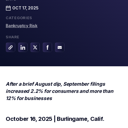
OCT 17, 2025
CATEGORIES
Bankruptcy Risk
SHARE
After a brief August dip, September filings
increased 2.2% for consumers and
more than
12% for businesses
October 16, 2025 | Burlingame, Calif.