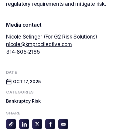
regulatory requirements and mitigate risk.
Media contact
Nicole Selinger (For G2 Risk Solutions)
nicole@kmprcollective.com
314-805-2165
DATE
OCT 17, 2025
CATEGORIES
Bankruptcy Risk
SHARE