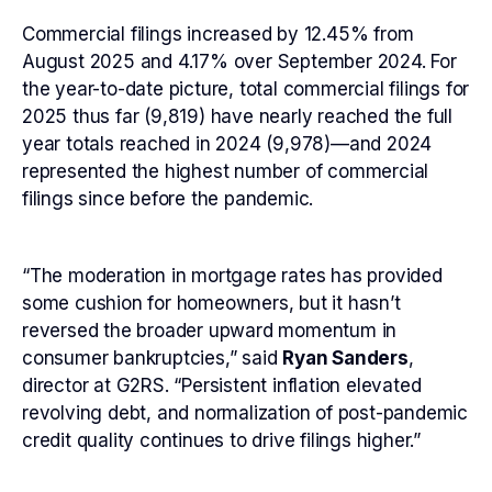
Commercial filings increased by 12.45% from
August 2025 and 4.17% over September 2024. For
the year-to-date picture, total commercial filings for
2025 thus far (9,819) have nearly reached the full
year totals reached in 2024 (9,978)—and 2024
represented the highest number of commercial
filings since before the pandemic.
“The moderation in mortgage rates has provided
some cushion for homeowners, but it hasn’t
reversed the broader upward momentum in
consumer bankruptcies,” said
Ryan Sanders
,
director at G2RS. “Persistent inflation elevated
revolving debt, and normalization of post-pandemic
credit quality continues to drive filings higher.”