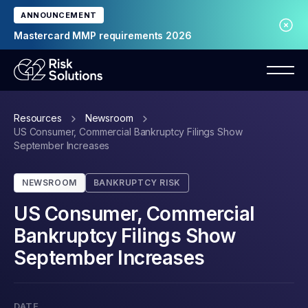
ANNOUNCEMENT
Mastercard MMP requirements 2026
Resources
Newsroom
US Consumer, Commercial Bankruptcy Filings Show
September Increases
NEWSROOM
BANKRUPTCY RISK
US Consumer, Commercial
Bankruptcy Filings Show
September Increases
DATE