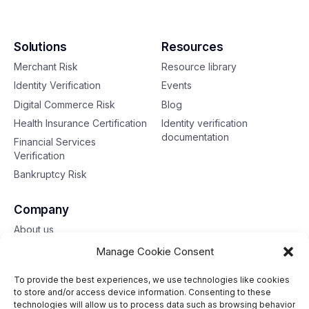
Solutions
Resources
Merchant Risk
Resource library
Identity Verification
Events
Digital Commerce Risk
Blog
Health Insurance Certification
Identity verification
documentation
Financial Services
Verification
Bankruptcy Risk
Company
About us
Contact us
Manage Cookie Consent
To provide the best experiences, we use technologies like cookies
Toll free: 833-653-6618
to store and/or access device information. Consenting to these
technologies will allow us to process data such as browsing behavior