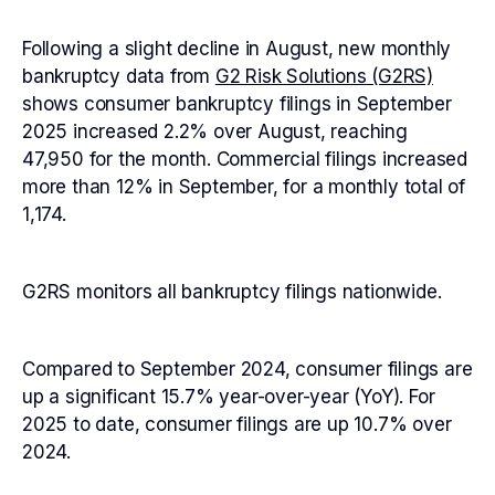
Following a slight decline in August, new monthly
bankruptcy data from
G2 Risk Solutions (G2RS)
shows consumer bankruptcy filings in September
2025 increased 2.2% over August, reaching
47,950 for the month. Commercial filings increased
more than 12% in September, for a monthly total of
1,174.
G2RS monitors all bankruptcy filings nationwide.
Compared to September 2024, consumer filings are
up a significant 15.7% year-over-year (YoY). For
2025 to date, consumer filings are up 10.7% over
2024.