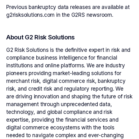
Previous bankruptcy data releases are available at
g2risksolutions.com in the G2RS newsroom.
About G2 Risk Solutions
G2 Risk Solutions is the definitive expert in risk and
compliance business intelligence for financial
institutions and online platforms. We are industry
pioneers providing market-leading solutions for
merchant risk, digital commerce risk, bankruptcy
risk, and credit risk and regulatory reporting. We
are driving innovation and shaping the future of risk
management through unprecedented data,
technology, and global compliance and risk
expertise, providing the financial services and
digital commerce ecosystems with the tools
needed to navigate complex and ever-changing