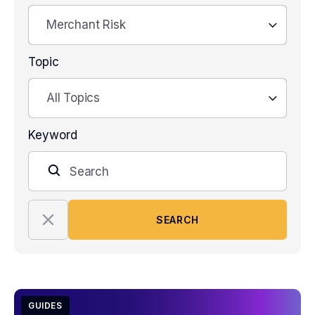
Merchant Risk
Topic
All Topics
Keyword
SEARCH
GUIDES