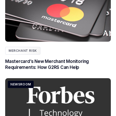
MERCHANT RISK
Mastercard’s New Merchant Monitoring
Requirements: How G2RS Can Help
NEWSROOM