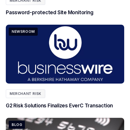
MERCHANT RISK
Password-protected Site Monitoring
NEWSROOM
MERCHANT RISK
G2 Risk Solutions Finalizes EverC Transaction
BLOG