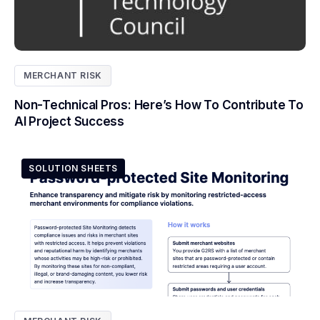
MERCHANT RISK
Non-Technical Pros: Here’s How To Contribute To
AI Project Success
SOLUTION SHEETS