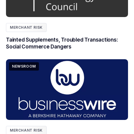
MERCHANT RISK
Tainted Supplements, Troubled Transactions:
Social Commerce Dangers
NEWSROOM
MERCHANT RISK