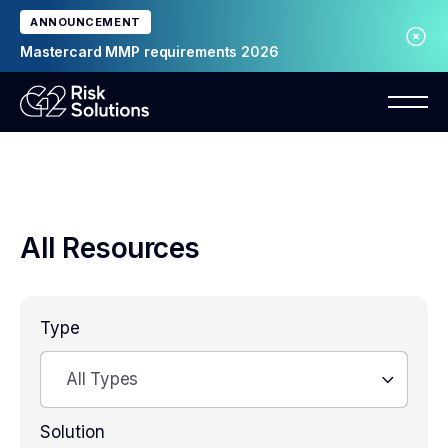
ANNOUNCEMENT
Mastercard MMP requirements 2026
All Resources
Type
All Types
Solution