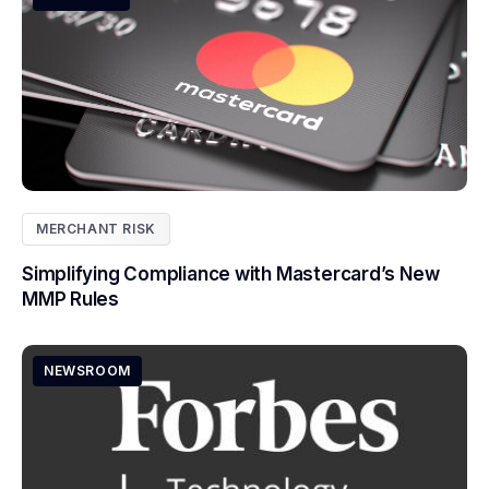
MERCHANT RISK
Simplifying Compliance with Mastercard’s New
MMP Rules
NEWSROOM