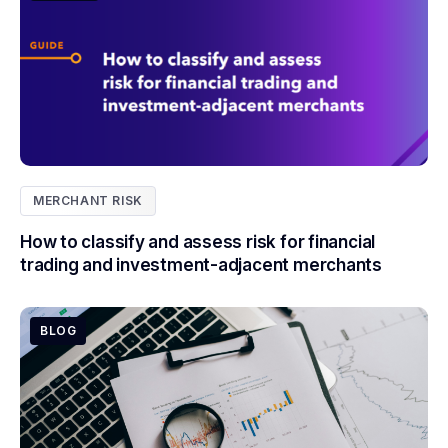
MERCHANT RISK
How to classify and assess risk for financial
trading and investment-adjacent merchants
BLOG