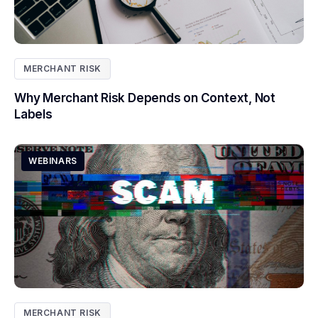
MERCHANT RISK
Why Merchant Risk Depends on Context, Not
Labels
WEBINARS
MERCHANT RISK