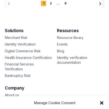
1
2
…
8
Solutions
Resources
Merchant Risk
Resource library
Identity Verification
Events
Digital Commerce Risk
Blog
Health Insurance Certification
Identity verification
documentation
Financial Services
Verification
Bankruptcy Risk
Company
About us
Contact us
Manage Cookie Consent