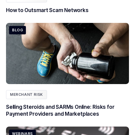
How to Outsmart Scam Networks
BLOG
MERCHANT RISK
Selling Steroids and SARMs Online: Risks for
Payment Providers and Marketplaces
WEBINARS