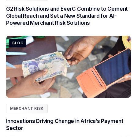
G2 Risk Solutions and EverC Combine to Cement
Global Reach and Set a New Standard for AI-
Powered Merchant Risk Solutions
BLOG
MERCHANT RISK
Innovations Driving Change in Africa’s Payment
Sector