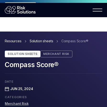
ANNOUNCEMENT
Mastercard MMP requirements 2026
Resources
Solution sheets
Compass Score®
SOLUTION SHEETS
MERCHANT RISK
Compass Score®
DATE
JUN 25, 2024
CATEGORIES
Merchant Risk