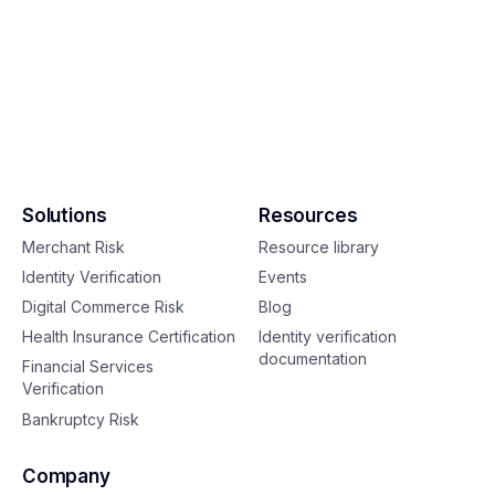
Solutions
Resources
Merchant Risk
Resource library
Identity Verification
Events
Digital Commerce Risk
Blog
Health Insurance Certification
Identity verification
documentation
Financial Services
Verification
Bankruptcy Risk
Company