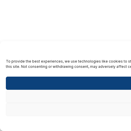
To provide the best experiences, we use technologies like cookies to st
this site. Not consenting or withdrawing consent, may adversely affect ce