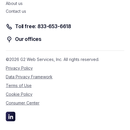
About us
Contact us
Toll free: 833-653-6618
Our offices
©2026 G2 Web Services, Inc. All rights reserved.
Privacy Policy
Data Privacy Framework
Terms of Use
Cookie Policy
Consumer Center