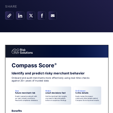
SHARE