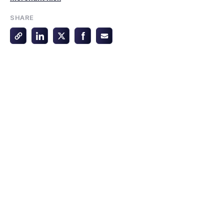
SHARE