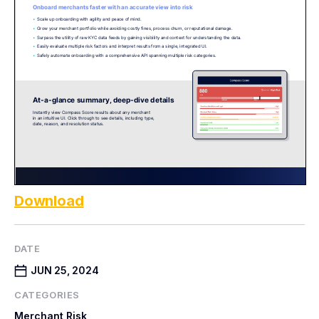
Download
DATE
JUN 25, 2024
CATEGORIES
Merchant Risk