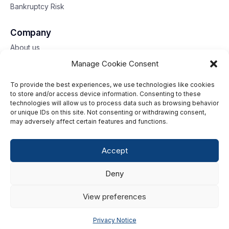
Bankruptcy Risk
Company
About us
Contact us
Manage Cookie Consent
To provide the best experiences, we use technologies like cookies
Toll free: 833-653-6618
to store and/or access device information. Consenting to these
technologies will allow us to process data such as browsing behavior
Our offices
or unique IDs on this site. Not consenting or withdrawing consent,
may adversely affect certain features and functions.
©2026 G2 Web Services, Inc. All rights reserved.
Accept
Privacy Policy
Deny
Data Privacy Framework
Terms of Use
View preferences
Cookie Policy
Privacy Notice
Consumer Center