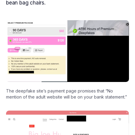
bean bag chairs.
The deepfake site’s payment page promises that “No
mention of the adult website will be on your bank statement.”