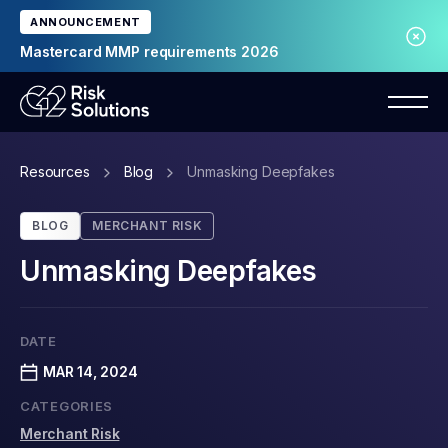
ANNOUNCEMENT
Mastercard MMP requirements 2026
Resources
Blog
Unmasking Deepfakes
BLOG
MERCHANT RISK
Unmasking Deepfakes
DATE
MAR 14, 2024
CATEGORIES
Merchant Risk