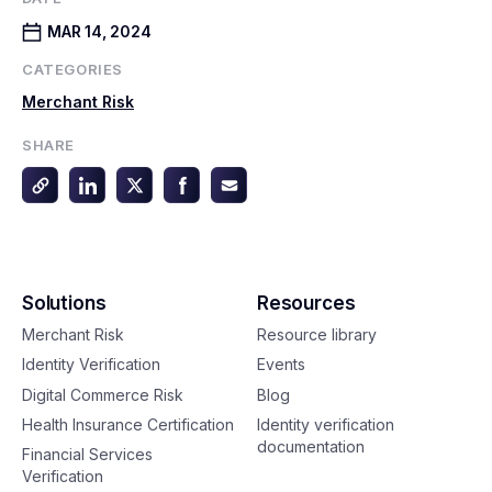
MAR 14, 2024
CATEGORIES
Merchant Risk
SHARE
Solutions
Resources
Merchant Risk
Resource library
Identity Verification
Events
Digital Commerce Risk
Blog
Health Insurance Certification
Identity verification
documentation
Financial Services
Verification