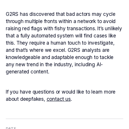
G2RS has discovered that bad actors may cycle
through multiple fronts within a network to avoid
raising red flags with fishy transactions. It’s unlikely
that a fully automated system will find cases like
this. They require a human touch to investigate,
and that’s where we excel. G2RS analysts are
knowledgeable and adaptable enough to tackle
any new trend in the industry, including AI-
generated content.
If you have questions or would like to learn more
about deepfakes,
contact us
.
DATE