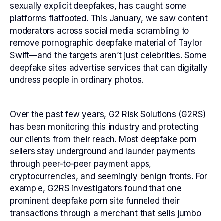
sexually explicit deepfakes, has caught some
platforms flatfooted. This January, we saw content
moderators across social media scrambling to
remove pornographic deepfake material of Taylor
Swift—and the targets aren’t just celebrities. Some
deepfake sites advertise services that can digitally
undress people in ordinary photos.
Over the past few years, G2 Risk Solutions (G2RS)
has been monitoring this industry and protecting
our clients from their reach. Most deepfake porn
sellers stay underground and launder payments
through peer-to-peer payment apps,
cryptocurrencies, and seemingly benign fronts. For
example, G2RS investigators found that one
prominent deepfake porn site funneled their
transactions through a merchant that sells jumbo