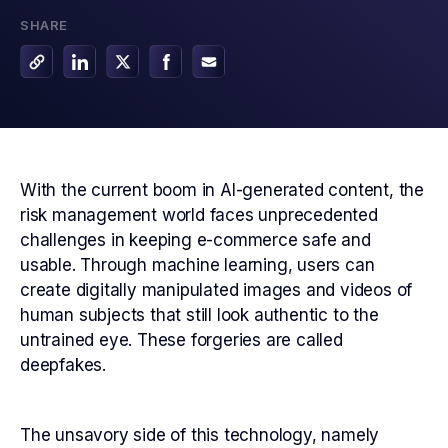
SHARE
With the current boom in AI-generated content, the
risk management world faces unprecedented
challenges in keeping e-commerce safe and
usable. Through machine learning, users can
create digitally manipulated images and videos of
human subjects that still look authentic to the
untrained eye. These forgeries are called
deepfakes.
The unsavory side of this technology, namely