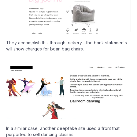
They accomplish this through trickery—the bank statements
will show charges for bean bag chairs.
In a similar case, another deepfake site used a front that
purported to sell dancing classes.