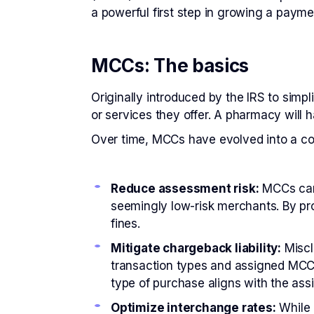
a powerful first step in growing a paym
MCCs: The basics
Originally introduced by the IRS to simp
or services they offer. A pharmacy will h
Over time, MCCs have evolved into a c
Reduce assessment risk:
MCCs can 
seemingly low-risk merchants. By pr
fines.
Mitigate chargeback liability:
Miscl
transaction types and assigned MCCs
type of purchase aligns with the ass
Optimize interchange rates:
While 