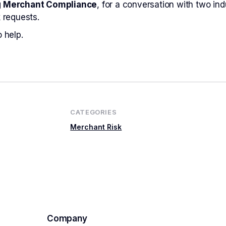
g Merchant Compliance
, for a conversation with two in
 requests.
 help.
CATEGORIES
Merchant Risk
Company