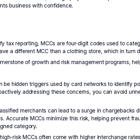
ents business with confidence.
lify tax reporting, MCCs are four-digit codes used to cat
ave a different MCC than a clothing store, which in turn di
ornerstone of growth and risk management programs, he
be hidden triggers used by card networks to identify po
oactively addressing these concerns, you can avoid unne
assified merchants can lead to a surge in chargebacks d
. Accurate MCCs minimize this risk, helping prevent frau
igned category.
high-risk MCCs often come with higher interchange rates,