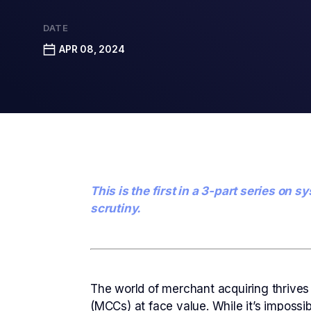
DATE
APR 08, 2024
This is the first in a 3-part series o
scrutiny.
The world of merchant acquiring thrives
(MCCs) at face value. While it’s impossi