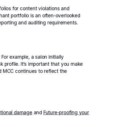
lios for content violations and
ant portfolio is an often-overlooked
eporting and auditing requirements.
or example, a salon initially
 profile. It’s important that you make
d MCC continues to reflect the
ational damage
and
Future-proofing your