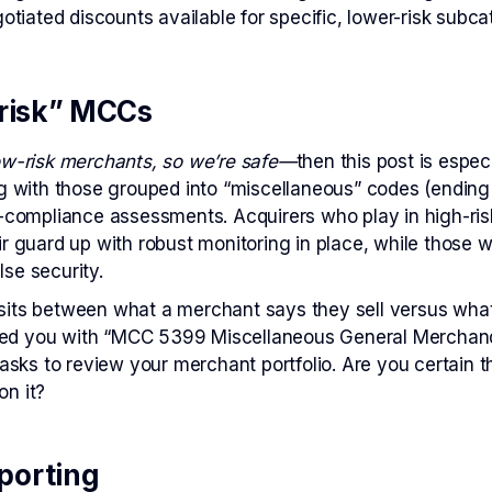
tiated discounts available for specific, lower-risk subca
-risk” MCCs
ow-risk merchants, so we’re safe—
then this post is espec
ng with those grouped into “miscellaneous” codes (ending
-compliance assessments. Acquirers who play in high-risk
ir guard up with robust monitoring in place, while those
lse security.
its between what a merchant says they sell versus what th
d you with “MCC 5399 Miscellaneous General Merchandis
ks to review your merchant portfolio. Are you certain 
on it?
porting