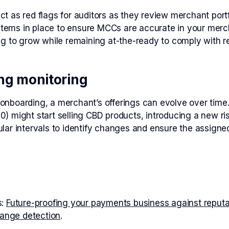
 as red flags for auditors as they review merchant portfo
stems in place to ensure MCCs are accurate in your merch
g to grow while remaining at-the-ready to comply with r
ng monitoring
boarding, a merchant’s offerings can evolve over time. F
might start selling CBD products, introducing a new risk
ar intervals to identify changes and ensure the assigne
s:
Future-proofing your payments business against reput
hange detection
.