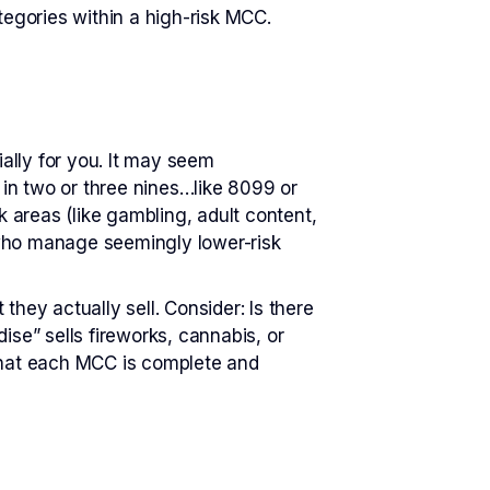
tegories within a high-risk MCC.
ially for you. It may seem
 in two or three nines…like 8099 or
 areas (like gambling, adult content,
 who manage seemingly lower-risk
ey actually sell. Consider: Is there
e” sells fireworks, cannabis, or
that each MCC is complete and