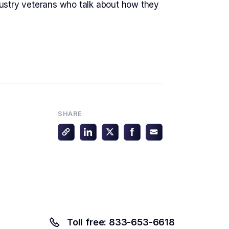
dustry veterans who talk about how they
SHARE
Toll free: 833-653-6618