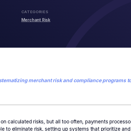
CATEGORIES
Merchant Risk
n systematizing merchant risk and compliance programs t
 on calculated risks, but all too often, payments proces
ble to eliminate risk, setting up systems that prioritize 