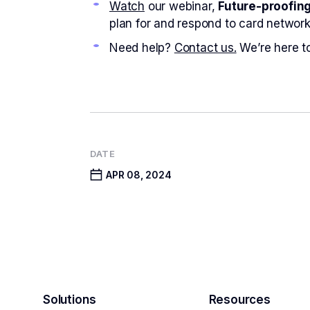
Watch
our webinar,
Future-proofin
plan for and respond to card network
Need help?
Contact us.
We’re here to
DATE
APR 08, 2024
Solutions
Resources