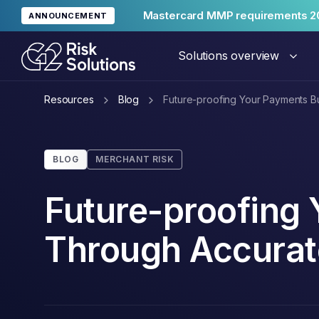
Mastercard MMP requirements 2
ANNOUNCEMENT
Solutions overview
Resources
Blog
Future-proofing Your Payments 
Merc
BLOG
MERCHANT RISK
Glob
Future-proofing
Through Accura
Reput