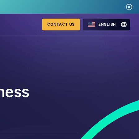
CONTACT US
ENGLISH
Mastercard Merchant
onitoring
Monitoring Program
ness
requirements 2026
WebID
ng Detection