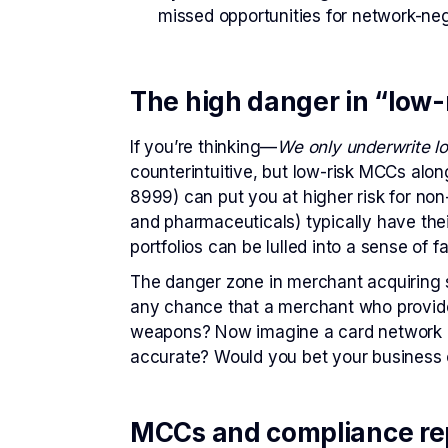
missed opportunities for network-nego
The high danger in “low
If you’re thinking—
We only underwrite l
counterintuitive, but low-risk MCCs alo
8999) can put you at higher risk for non
and pharmaceuticals) typically have the
portfolios can be lulled into a sense of fa
The danger zone in merchant acquiring s
any chance that a merchant who provide
weapons? Now imagine a card network as
accurate? Would you bet your business 
MCCs and compliance re