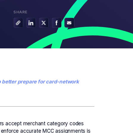
G2 Risk Solutions Academy
SHARE
o better prepare for card-network
sors accept merchant category codes
and enforce accurate MCC assignments is