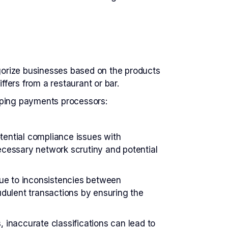
egorize businesses based on the products
ffers from a restaurant or bar.
lping payments processors:
tential compliance issues with
cessary network scrutiny and potential
ue to inconsistencies between
dulent transactions by ensuring the
 inaccurate classifications can lead to