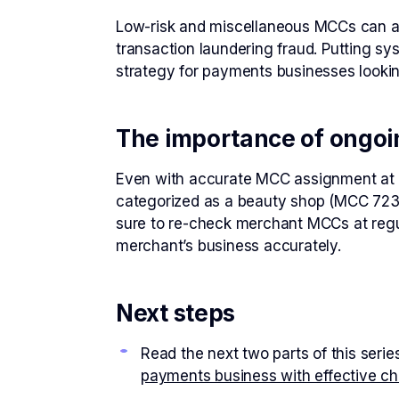
Low-risk and miscellaneous MCCs can act
transaction laundering fraud. Putting sy
strategy for payments businesses lookin
The importance of ongoi
Even with accurate MCC assignment at on
categorized as a beauty shop (MCC 7230) 
sure to re-check merchant MCCs at regul
merchant’s business accurately.
Next steps
Read the next two parts of this serie
payments business with effective c