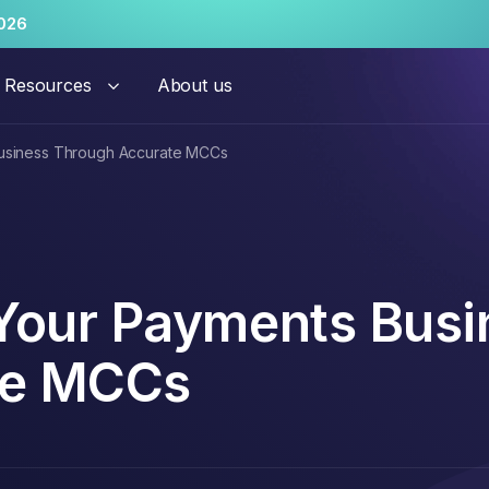
026
Resources
About us
Business Through Accurate MCCs
hant risk solutions
al Onboarding
Persistent Merchant M
 Your Payments Busi
te MCCs
ation Monitoring
Transaction Launderi